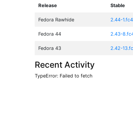
Release
Stable
Fedora Rawhide
2.44-1.fc
Fedora 44
2.43-8.fc
Fedora 43
2.42-13.f
Recent Activity
TypeError: Failed to fetch