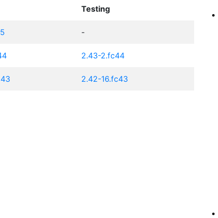
Testing
45
-
44
2.43-2.fc44
c43
2.42-16.fc43