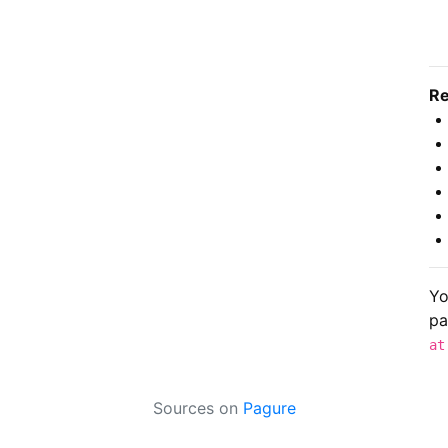
Re
Yo
pa
at
Sources on
Pagure