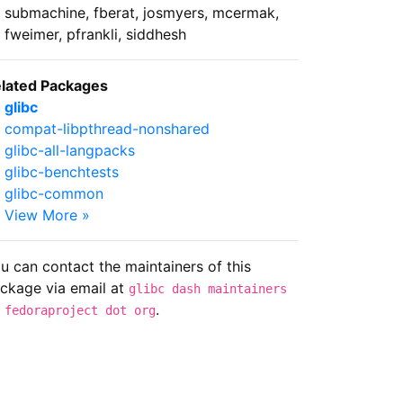
submachine, fberat, josmyers, mcermak,
fweimer, pfrankli, siddhesh
lated Packages
glibc
compat-libpthread-nonshared
glibc-all-langpacks
glibc-benchtests
glibc-common
View More »
u can contact the maintainers of this
ckage via email at
glibc dash maintainers
.
 fedoraproject dot org