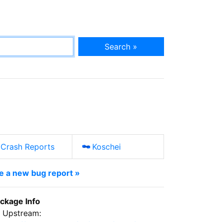
Search »
Crash Reports
Koschei
le a new bug report »
ckage Info
Upstream: