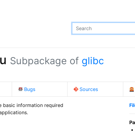
hu
Subpackage of
glibc
Bugs
Sources
 basic information required

Fi
applications.
Pa