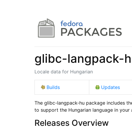
glibc-langpack-
Locale data for Hungarian
Builds
Updates
The glibc-langpack-hu package includes the
to support the Hungarian language in your 
Releases Overview