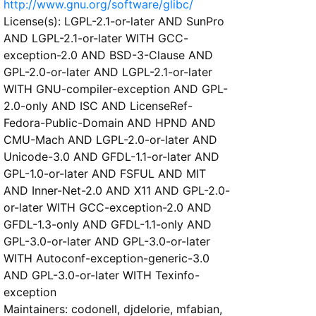
http://www.gnu.org/software/glibc/
License(s): LGPL-2.1-or-later AND SunPro
AND LGPL-2.1-or-later WITH GCC-
exception-2.0 AND BSD-3-Clause AND
GPL-2.0-or-later AND LGPL-2.1-or-later
WITH GNU-compiler-exception AND GPL-
2.0-only AND ISC AND LicenseRef-
Fedora-Public-Domain AND HPND AND
CMU-Mach AND LGPL-2.0-or-later AND
Unicode-3.0 AND GFDL-1.1-or-later AND
GPL-1.0-or-later AND FSFUL AND MIT
AND Inner-Net-2.0 AND X11 AND GPL-2.0-
or-later WITH GCC-exception-2.0 AND
GFDL-1.3-only AND GFDL-1.1-only AND
GPL-3.0-or-later AND GPL-3.0-or-later
WITH Autoconf-exception-generic-3.0
AND GPL-3.0-or-later WITH Texinfo-
exception
Maintainers: codonell, djdelorie, mfabian,