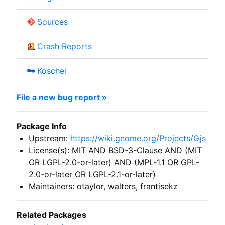
Sources
Crash Reports
Koschei
File a new bug report »
Package Info
Upstream:
https://wiki.gnome.org/Projects/Gjs
License(s): MIT AND BSD-3-Clause AND (MIT
OR LGPL-2.0-or-later) AND (MPL-1.1 OR GPL-
2.0-or-later OR LGPL-2.1-or-later)
Maintainers: otaylor, walters, frantisekz
Related Packages