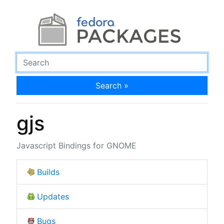
Search »
gjs
Javascript Bindings for GNOME
Builds
Updates
Bugs