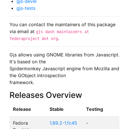
gjs-devel
gjs-tests
You can contact the maintainers of this package
via email at
gjs dash maintainers at
.
fedoraproject dot org
Gjs allows using GNOME libraries from Javascript. 
It's based on the

Spidermonkey Javascript engine from Mozilla and 
the GObject introspection

framework.
Releases Overview
Release
Stable
Testing
Fedora
1.89.2-1.fc45
-