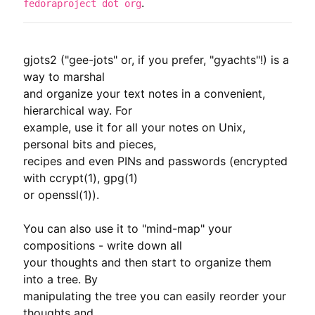
.
fedoraproject dot org
gjots2 ("gee-jots" or, if you prefer, "gyachts"!) is a 
way to marshal

and organize your text notes in a convenient, 
hierarchical way. For

example, use it for all your notes on Unix, 
personal bits and pieces,

recipes and even PINs and passwords (encrypted 
with ccrypt(1), gpg(1)

or openssl(1)).

You can also use it to "mind-map" your 
compositions - write down all

your thoughts and then start to organize them 
into a tree. By

manipulating the tree you can easily reorder your 
thoughts and
