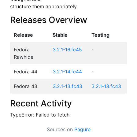
structure them appropriately.
Releases Overview
Release
Stable
Testing
Fedora
3.2.1-16.fc45
-
Rawhide
Fedora 44
3.2.1-14.fc44
-
Fedora 43
3.2.1-13.fc43
3.2.1-13.fc43
Recent Activity
TypeError: Failed to fetch
Sources on
Pagure