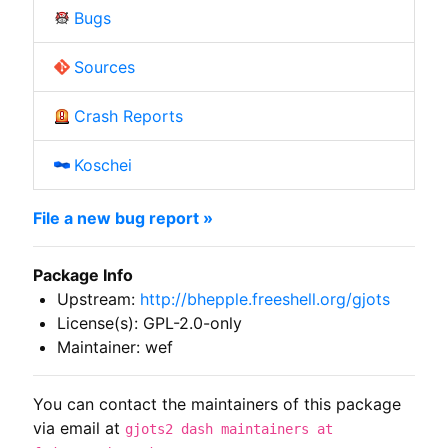
Bugs
Sources
Crash Reports
Koschei
File a new bug report »
Package Info
Upstream:
http://bhepple.freeshell.org/gjots
License(s): GPL-2.0-only
Maintainer: wef
You can contact the maintainers of this package
via email at
gjots2 dash maintainers at