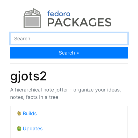
Search »
gjots2
A hierarchical note jotter - organize your ideas,
notes, facts in a tree
Builds
Updates