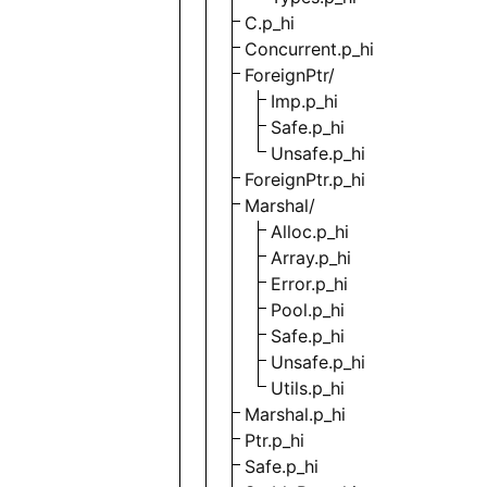
C.p_hi
Concurrent.p_hi
ForeignPtr/
Imp.p_hi
Safe.p_hi
Unsafe.p_hi
ForeignPtr.p_hi
Marshal/
Alloc.p_hi
Array.p_hi
Error.p_hi
Pool.p_hi
Safe.p_hi
Unsafe.p_hi
Utils.p_hi
Marshal.p_hi
Ptr.p_hi
Safe.p_hi