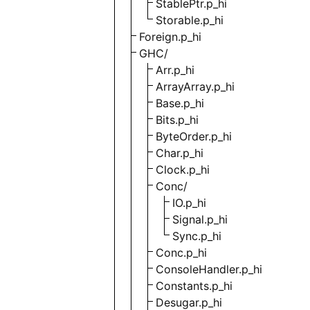
StablePtr.p_hi
Storable.p_hi
Foreign.p_hi
GHC/
Arr.p_hi
ArrayArray.p_hi
Base.p_hi
Bits.p_hi
ByteOrder.p_hi
Char.p_hi
Clock.p_hi
Conc/
IO.p_hi
Signal.p_hi
Sync.p_hi
Conc.p_hi
ConsoleHandler.p_hi
Constants.p_hi
Desugar.p_hi