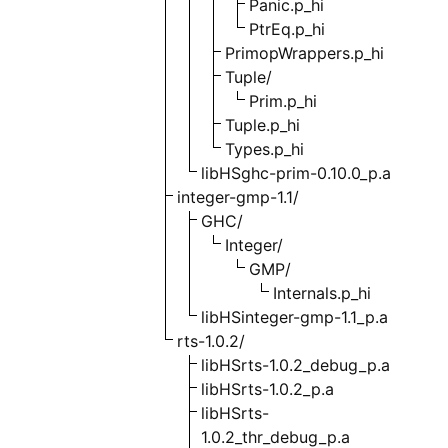
Panic.p_hi
PtrEq.p_hi
PrimopWrappers.p_hi
Tuple/
Prim.p_hi
Tuple.p_hi
Types.p_hi
libHSghc-prim-0.10.0_p.a
integer-gmp-1.1/
GHC/
Integer/
GMP/
Internals.p_hi
libHSinteger-gmp-1.1_p.a
rts-1.0.2/
libHSrts-1.0.2_debug_p.a
libHSrts-1.0.2_p.a
libHSrts-
1.0.2_thr_debug_p.a