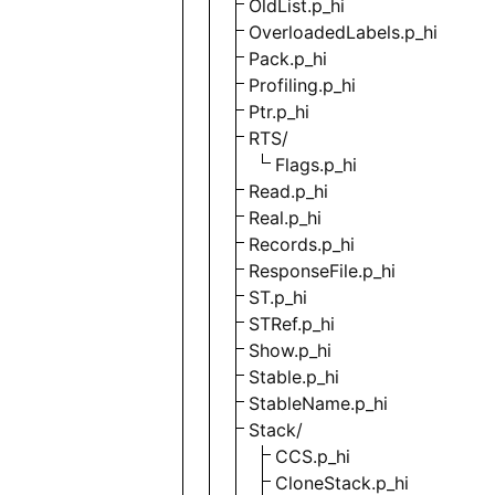
OldList.p_hi
OverloadedLabels.p_hi
Pack.p_hi
Profiling.p_hi
Ptr.p_hi
RTS/
Flags.p_hi
Read.p_hi
Real.p_hi
Records.p_hi
ResponseFile.p_hi
ST.p_hi
STRef.p_hi
Show.p_hi
Stable.p_hi
StableName.p_hi
Stack/
CCS.p_hi
CloneStack.p_hi