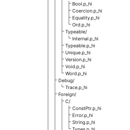
Bool.p_hi
Coercion.p_hi
Equality.p_hi
Ord.p_hi
Typeable/
Internal.p_hi
Typeable.p_hi
Unique.p_hi
Version.p_hi
Void.p_hi
Word.p_hi
Debug/
Trace.p_hi
Foreign/
C/
ConstPtr.p_hi
Error.p_hi
String.p_hi
Types.p_hi