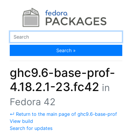
Search »
ghc9.6-base-prof-
4.18.2.1-23.fc42
in
Fedora 42
↵ Return to the main page of ghc9.6-base-prof
View build
Search for updates