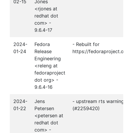
02-15
Jones
<rjones at
redhat dot
com> -
9.6.4-17
2024-
Fedora
- Rebuilt for
01-24
Release
https://fedoraproject.org
Engineering
<releng at
fedoraproject
dot org> -
9.6.4-16
2024-
Jens
- upstream rts warnings fi
01-22
Petersen
(#2259420)
<petersen at
redhat dot
com> -