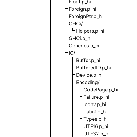
Float.p_hi
Foreign.p_hi
ForeignPtr.p_hi
GHCi/
Helpers.p_hi
GHCi.p_hi
Generics.p_hi
IO/
Buffer.p_hi
BufferedIO.p_hi
Device.p_hi
Encoding/
CodePage.p_hi
Failure.p_hi
Iconv.p_hi
Latin1.p_hi
Types.p_hi
UTF16.p_hi
UTF32.p_hi