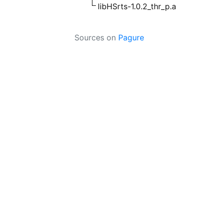
libHSrts-1.0.2_thr_p.a
Sources on
Pagure