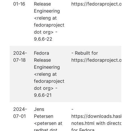
01-16
Release
https://fedoraproject.org
Engineering
<releng at
fedoraproject
dot org> -
9.6.6-22
2024-
Fedora
- Rebuilt for
07-18
Release
https://fedoraproject.org/
Engineering
<releng at
fedoraproject
dot org> -
9.6.6-21
2024-
Jens
-
07-01
Petersen
https://downloads.haskell.
<petersen at
notes.html with directory-1
redhat dot
for Fedora