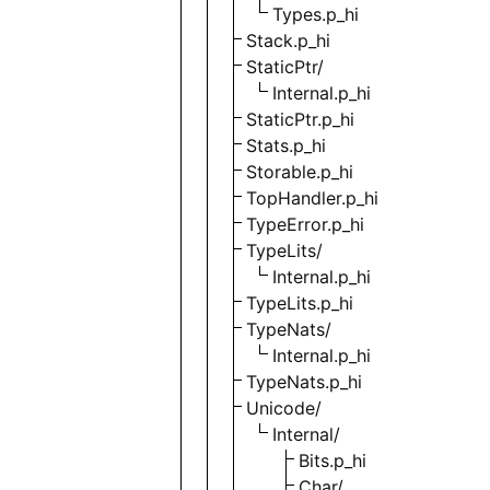
Types.p_hi
Stack.p_hi
StaticPtr/
Internal.p_hi
StaticPtr.p_hi
Stats.p_hi
Storable.p_hi
TopHandler.p_hi
TypeError.p_hi
TypeLits/
Internal.p_hi
TypeLits.p_hi
TypeNats/
Internal.p_hi
TypeNats.p_hi
Unicode/
Internal/
Bits.p_hi
Char/