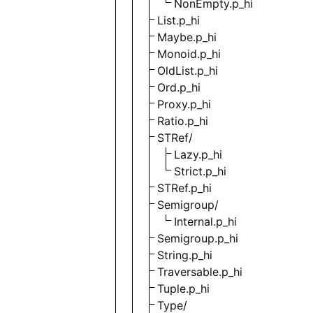
NonEmpty.p_hi
List.p_hi
Maybe.p_hi
Monoid.p_hi
OldList.p_hi
Ord.p_hi
Proxy.p_hi
Ratio.p_hi
STRef/
Lazy.p_hi
Strict.p_hi
STRef.p_hi
Semigroup/
Internal.p_hi
Semigroup.p_hi
String.p_hi
Traversable.p_hi
Tuple.p_hi
Type/