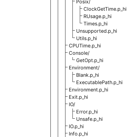
Posix/
ClockGetTime.p_hi
RUsage.p_hi
Times.p_hi
Unsupported.p_hi
Utils.p_hi
CPUTime.p_hi
Console/
GetOpt.p_hi
Environment/
Blank.p_hi
ExecutablePath.p_hi
Environment.p_hi
Exit.p_hi
IO/
Error.p_hi
Unsafe.p_hi
IO.p_hi
Info.p_hi