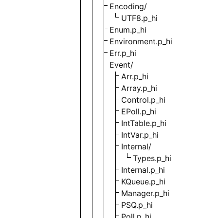
Encoding/
UTF8.p_hi
Enum.p_hi
Environment.p_hi
Err.p_hi
Event/
Arr.p_hi
Array.p_hi
Control.p_hi
EPoll.p_hi
IntTable.p_hi
IntVar.p_hi
Internal/
Types.p_hi
Internal.p_hi
KQueue.p_hi
Manager.p_hi
PSQ.p_hi
Poll.p_hi