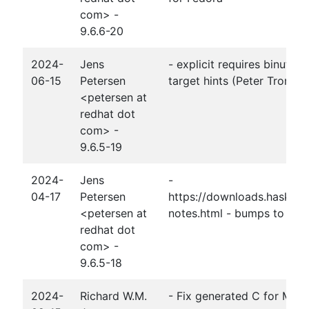
com> -
9.6.6-20
2024-
Jens
- explicit requires binutils
06-15
Petersen
target hints (Peter Tromml
<petersen at
redhat dot
com> -
9.6.5-19
2024-
Jens
-
04-17
Petersen
https://downloads.haskell.
<petersen at
notes.html - bumps to base,
redhat dot
com> -
9.6.5-18
2024-
Richard W.M.
- Fix generated C for Moder