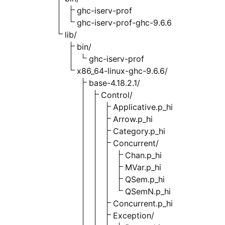
ghc-iserv-prof
ghc-iserv-prof-ghc-9.6.6
lib/
bin/
ghc-iserv-prof
x86_64-linux-ghc-9.6.6/
base-4.18.2.1/
Control/
Applicative.p_hi
Arrow.p_hi
Category.p_hi
Concurrent/
Chan.p_hi
MVar.p_hi
QSem.p_hi
QSemN.p_hi
Concurrent.p_hi
Exception/