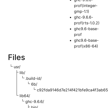
prof(integer-
gmp-1.1)
ghc-9.6.6-
prof(rts-1.0.2)
ghc9.6-base-
prof
ghc9.6-base-
prof(x86-64)
Files
usr/
lib/
.build-id/
6b/
c92fda9146d7e214f421bfe9ca4f3ab6
lib64/
ghc-9.6.6/
bin/