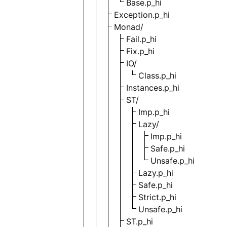
Base.p_hi
Exception.p_hi
Monad/
Fail.p_hi
Fix.p_hi
IO/
Class.p_hi
Instances.p_hi
ST/
Imp.p_hi
Lazy/
Imp.p_hi
Safe.p_hi
Unsafe.p_hi
Lazy.p_hi
Safe.p_hi
Strict.p_hi
Unsafe.p_hi
ST.p_hi