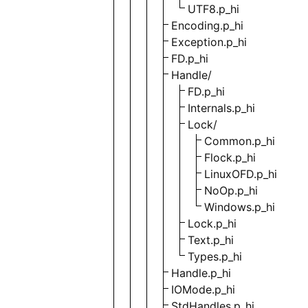
UTF8.p_hi
Encoding.p_hi
Exception.p_hi
FD.p_hi
Handle/
FD.p_hi
Internals.p_hi
Lock/
Common.p_hi
Flock.p_hi
LinuxOFD.p_hi
NoOp.p_hi
Windows.p_hi
Lock.p_hi
Text.p_hi
Types.p_hi
Handle.p_hi
IOMode.p_hi
StdHandles.p_hi