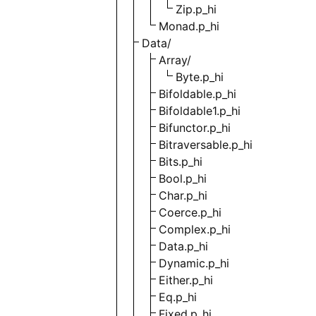
Zip.p_hi
Monad.p_hi
Data/
Array/
Byte.p_hi
Bifoldable.p_hi
Bifoldable1.p_hi
Bifunctor.p_hi
Bitraversable.p_hi
Bits.p_hi
Bool.p_hi
Char.p_hi
Coerce.p_hi
Complex.p_hi
Data.p_hi
Dynamic.p_hi
Either.p_hi
Eq.p_hi
Fixed.p_hi