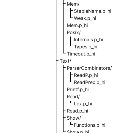
Mem/
StableName.p_hi
Weak.p_hi
Mem.p_hi
Posix/
Internals.p_hi
Types.p_hi
Timeout.p_hi
Text/
ParserCombinators/
ReadP.p_hi
ReadPrec.p_hi
Printf.p_hi
Read/
Lex.p_hi
Read.p_hi
Show/
Functions.p_hi
Show.p_hi