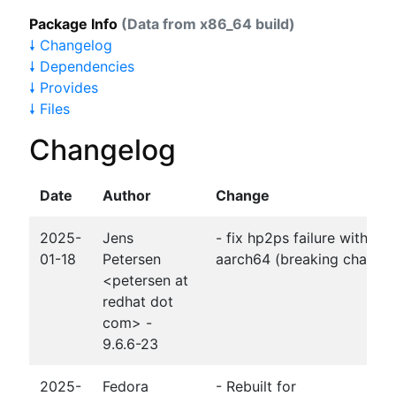
Package Info
(Data from x86_64 build)
🠗 Changelog
🠗 Dependencies
🠗 Provides
🠗 Files
Changelog
Date
Author
Change
2025-
Jens
- fix hp2ps failure with gc
01-18
Petersen
aarch64 (breaking change
<petersen at
redhat dot
com> -
9.6.6-23
2025-
Fedora
- Rebuilt for