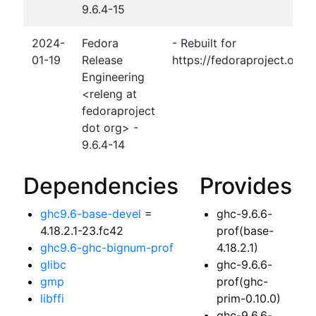
9.6.4-15
2024-
Fedora
- Rebuilt for
01-19
Release
https://fedoraproject.org
Engineering
<releng at
fedoraproject
dot org> -
9.6.4-14
Dependencies
Provides
ghc9.6-base-devel
=
ghc-9.6.6-
4.18.2.1-23.fc42
prof(base-
ghc9.6-ghc-bignum-prof
4.18.2.1)
glibc
ghc-9.6.6-
gmp
prof(ghc-
libffi
prim-0.10.0)
ghc-9.6.6-