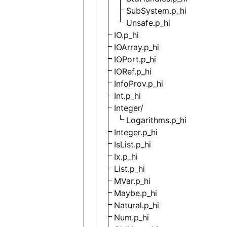
SubSystem.p_hi
Unsafe.p_hi
IO.p_hi
IOArray.p_hi
IOPort.p_hi
IORef.p_hi
InfoProv.p_hi
Int.p_hi
Integer/
Logarithms.p_hi
Integer.p_hi
IsList.p_hi
Ix.p_hi
List.p_hi
MVar.p_hi
Maybe.p_hi
Natural.p_hi
Num.p_hi