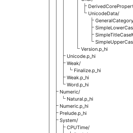
DerivedCorePropert
UnicodeData/
GeneralCategory
SimpleLowerCas
SimpleTitleCase
SimpleUpperCas
Version.p_hi
Unicode.p_hi
Weak/
Finalize.p_hi
Weak.p_hi
Word.p_hi
Numeric/
Natural.p_hi
Numeric.p_hi
Prelude.p_hi
System/
CPUTime/