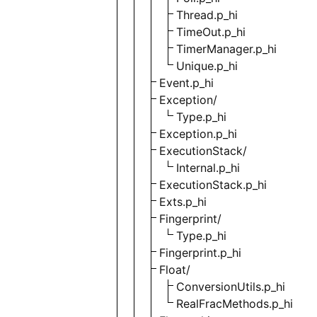
Thread.p_hi
TimeOut.p_hi
TimerManager.p_hi
Unique.p_hi
Event.p_hi
Exception/
Type.p_hi
Exception.p_hi
ExecutionStack/
Internal.p_hi
ExecutionStack.p_hi
Exts.p_hi
Fingerprint/
Type.p_hi
Fingerprint.p_hi
Float/
ConversionUtils.p_hi
RealFracMethods.p_hi