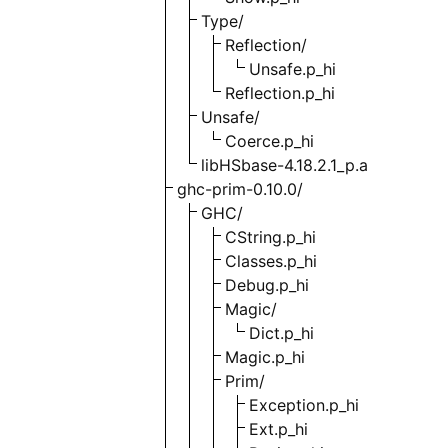
Type/
Reflection/
Unsafe.p_hi
Reflection.p_hi
Unsafe/
Coerce.p_hi
libHSbase-4.18.2.1_p.a
ghc-prim-0.10.0/
GHC/
CString.p_hi
Classes.p_hi
Debug.p_hi
Magic/
Dict.p_hi
Magic.p_hi
Prim/
Exception.p_hi
Ext.p_hi