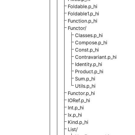
Foldable.p_hi
Foldable1.p_hi
Function.p_hi
Functor/
Classes.p_hi
Compose.p_hi
Const.p_hi
Contravariant.p_hi
Identity.p_hi
Product.p_hi
Sum.p_hi
Utils.p_hi
Functor.p_hi
IORef.p_hi
Int.p_hi
Ix.p_hi
Kind.p_hi
List/