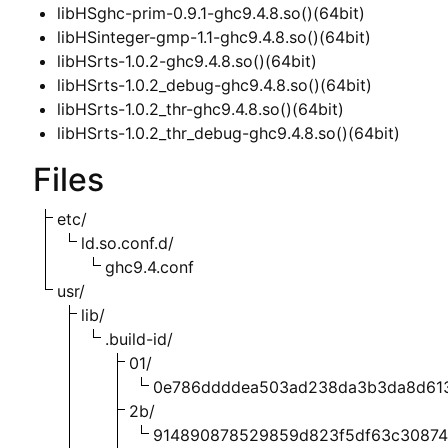
libHSghc-prim-0.9.1-ghc9.4.8.so()(64bit)
libHSinteger-gmp-1.1-ghc9.4.8.so()(64bit)
libHSrts-1.0.2-ghc9.4.8.so()(64bit)
libHSrts-1.0.2_debug-ghc9.4.8.so()(64bit)
libHSrts-1.0.2_thr-ghc9.4.8.so()(64bit)
libHSrts-1.0.2_thr_debug-ghc9.4.8.so()(64bit)
Files
etc/
ld.so.conf.d/
ghc9.4.conf
usr/
lib/
.build-id/
01/
0e786ddddea503ad238da3b3da8d61
2b/
914890878529859d823f5df63c3087