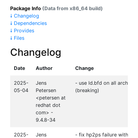
Package Info
(Data from x86_64 build)
🠗 Changelog
🠗 Dependencies
🠗 Provides
🠗 Files
Changelog
Date
Author
Change
2025-
Jens
- use ld.bfd on all archs f
05-04
Petersen
(breaking)
<petersen at
redhat dot
com> -
9.4.8-34
2025-
Jens
- fix hp2ps failure with gc