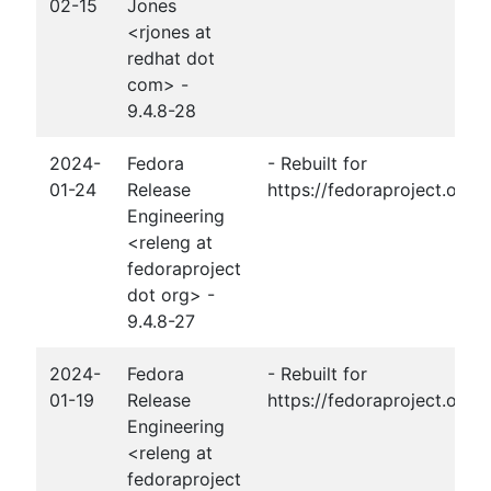
02-15
Jones
<rjones at
redhat dot
com> -
9.4.8-28
2024-
Fedora
- Rebuilt for
01-24
Release
https://fedoraproject.org
Engineering
<releng at
fedoraproject
dot org> -
9.4.8-27
2024-
Fedora
- Rebuilt for
01-19
Release
https://fedoraproject.org
Engineering
<releng at
fedoraproject