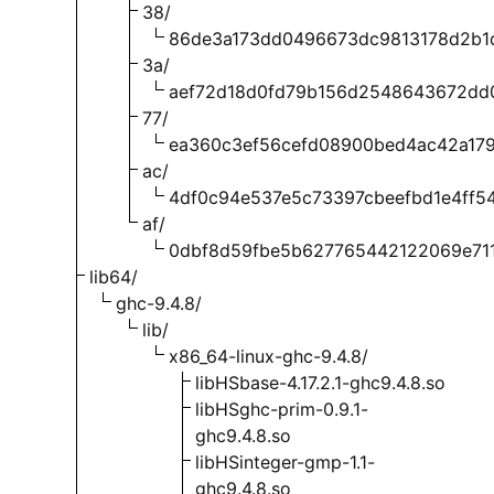
38/
86de3a173dd0496673dc9813178d2b1
3a/
aef72d18d0fd79b156d2548643672dd
77/
ea360c3ef56cefd08900bed4ac42a17
ac/
4df0c94e537e5c73397cbeefbd1e4ff5
af/
0dbf8d59fbe5b627765442122069e71
lib64/
ghc-9.4.8/
lib/
x86_64-linux-ghc-9.4.8/
libHSbase-4.17.2.1-ghc9.4.8.so
libHSghc-prim-0.9.1-
ghc9.4.8.so
libHSinteger-gmp-1.1-
ghc9.4.8.so