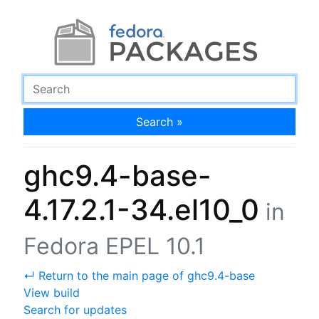
Search »
ghc9.4-base-
4.17.2.1-34.el10_0
in
Fedora EPEL 10.1
↵ Return to the main page of ghc9.4-base
View build
Search for updates