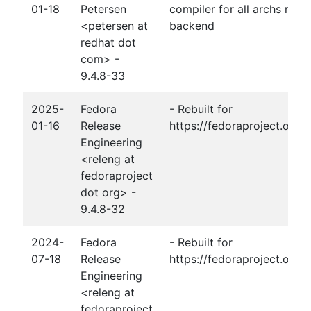
01-18
Petersen
compiler for all archs not j
<petersen at
backend
redhat dot
com> -
9.4.8-33
2025-
Fedora
- Rebuilt for
01-16
Release
https://fedoraproject.org
Engineering
<releng at
fedoraproject
dot org> -
9.4.8-32
2024-
Fedora
- Rebuilt for
07-18
Release
https://fedoraproject.org/
Engineering
<releng at
fedoraproject