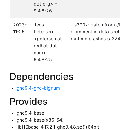
dot org> -
9.4.8-26
2023-
Jens
- s390x: patch from @stefa
11-25
Petersen
alignment in data sections 
<petersen at
runtime crashes (#224809
redhat dot
com> -
9.4.8-25
Dependencies
ghc9.4-ghc-bignum
Provides
ghc9.4-base
ghc9.4-base(x86-64)
libHSbase-4.17.2.1-ghc9.4.8.so()(64bit)