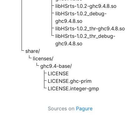
libHSrts-1.0.2-ghc9.4.8.so
libHSrts-1.0.2_debug-
ghc9.4.8.so
libHSrts-1.0.2_thr-ghc9.4.8.so
libHSrts-1.0.2_thr_debug-
ghc9.4.8.so
share/
licenses/
ghc9.4-base/
LICENSE
LICENSE.ghc-prim
LICENSE.integer-gmp
Sources on
Pagure