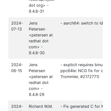
dot org> -
9.4.8-31
2024-
Jens
- aarch64: switch to ld.bfd
07-13
Petersen
<petersen at
redhat dot
com> -
9.4.8-30
2024-
Jens
- explicit requires binutils
06-15
Petersen
ppc64le: NCG fix for ccall 
<petersen at
Trommler, #2172771)
redhat dot
com> -
9.4.8-29
2024-
Richard W.M.
- Fix generated C for Moder