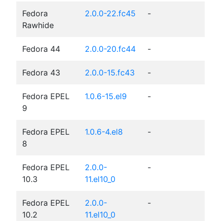
Fedora
2.0.0-22.fc45
-
Rawhide
Fedora 44
2.0.0-20.fc44
-
Fedora 43
2.0.0-15.fc43
-
Fedora EPEL
1.0.6-15.el9
-
9
Fedora EPEL
1.0.6-4.el8
-
8
Fedora EPEL
2.0.0-
-
10.3
11.el10_0
Fedora EPEL
2.0.0-
-
10.2
11.el10_0