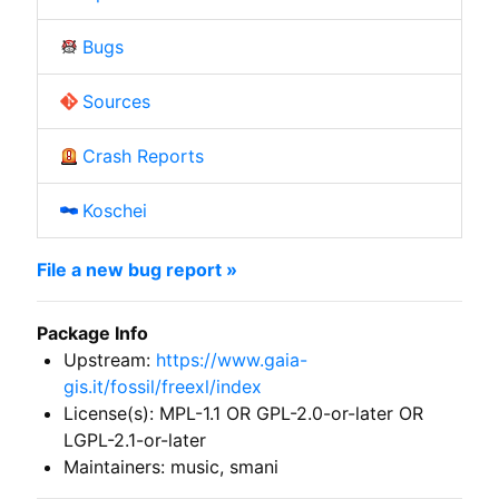
Bugs
Sources
Crash Reports
Koschei
File a new bug report »
Package Info
Upstream:
https://www.gaia-
gis.it/fossil/freexl/index
License(s): MPL-1.1 OR GPL-2.0-or-later OR
LGPL-2.1-or-later
Maintainers: music, smani