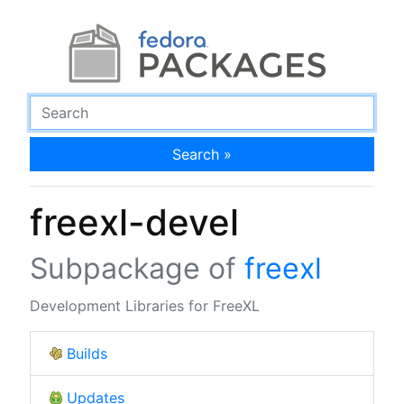
Search »
freexl-devel
Subpackage of
freexl
Development Libraries for FreeXL
Builds
Updates