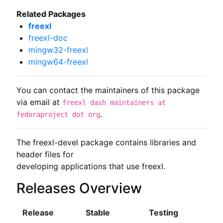
Related Packages
freexl
freexl-doc
mingw32-freexl
mingw64-freexl
You can contact the maintainers of this package
via email at
freexl dash maintainers at
.
fedoraproject dot org
The freexl-devel package contains libraries and 
header files for

developing applications that use freexl.
Releases Overview
Release
Stable
Testing