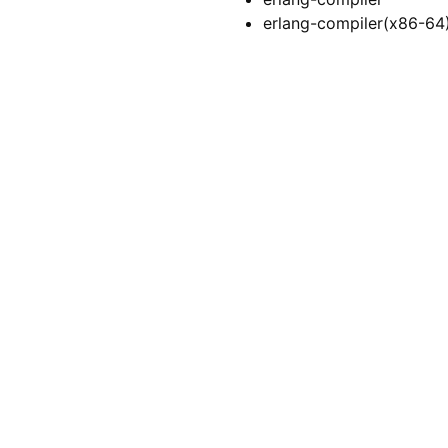
erlang-compiler(x86-64