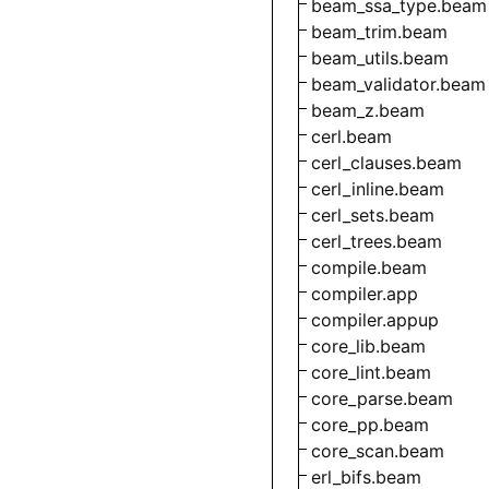
beam_ssa_type.beam
beam_trim.beam
beam_utils.beam
beam_validator.beam
beam_z.beam
cerl.beam
cerl_clauses.beam
cerl_inline.beam
cerl_sets.beam
cerl_trees.beam
compile.beam
compiler.app
compiler.appup
core_lib.beam
core_lint.beam
core_parse.beam
core_pp.beam
core_scan.beam
erl_bifs.beam