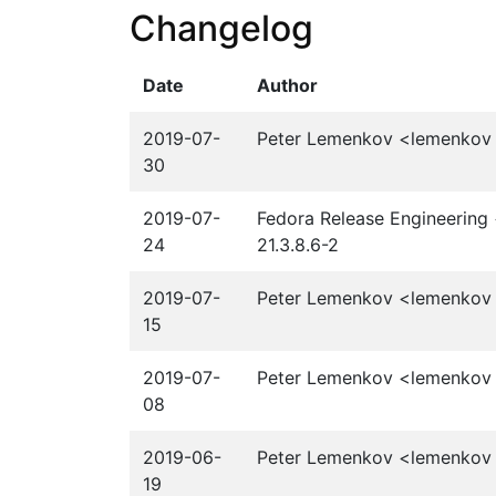
Changelog
Date
Author
2019-07-
Peter Lemenkov <lemenkov a
30
2019-07-
Fedora Release Engineering 
24
21.3.8.6-2
2019-07-
Peter Lemenkov <lemenkov a
15
2019-07-
Peter Lemenkov <lemenkov a
08
2019-06-
Peter Lemenkov <lemenkov a
19