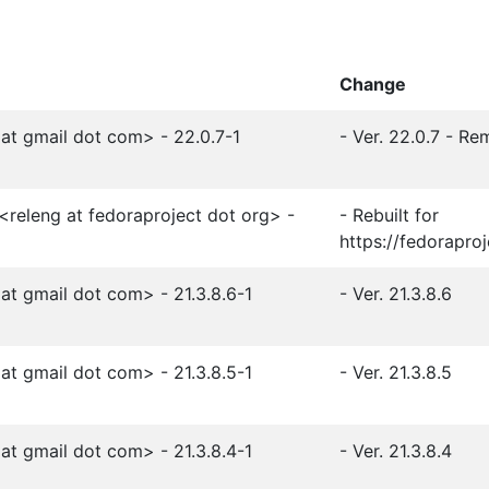
Change
t gmail dot com> - 22.0.7-1
- Ver. 22.0.7 - R
<releng at fedoraproject dot org> -
- Rebuilt for
https://fedorapro
t gmail dot com> - 21.3.8.6-1
- Ver. 21.3.8.6
t gmail dot com> - 21.3.8.5-1
- Ver. 21.3.8.5
t gmail dot com> - 21.3.8.4-1
- Ver. 21.3.8.4