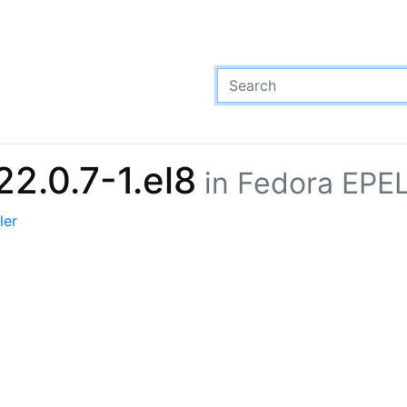
22.0.7-1.el8
in Fedora EPEL
ler