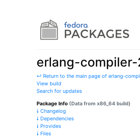
erlang-compiler-
↵ Return to the main page of erlang-compi
View build
Search for updates
Package Info
(Data from x86_64 build)
🠗 Changelog
🠗 Dependencies
🠗 Provides
🠗 Files