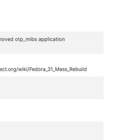
emoved otp_mibs application
ject.org/wiki/Fedora_31_Mass_Rebuild