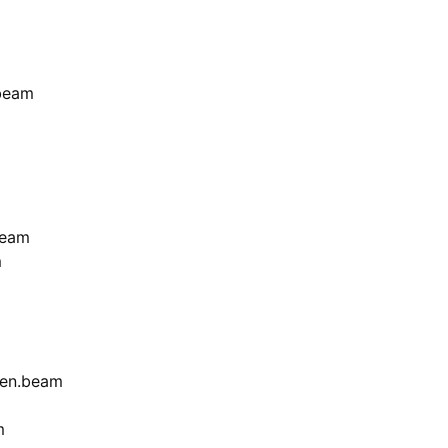
beam
beam
m
en.beam
m