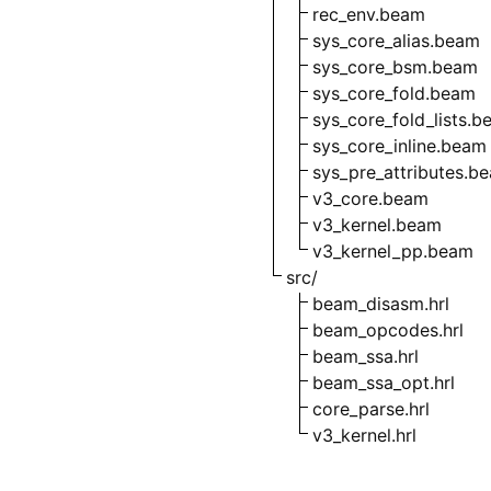
rec_env.beam
sys_core_alias.beam
sys_core_bsm.beam
sys_core_fold.beam
sys_core_fold_lists.
sys_core_inline.beam
sys_pre_attributes.b
v3_core.beam
v3_kernel.beam
v3_kernel_pp.beam
src/
beam_disasm.hrl
beam_opcodes.hrl
beam_ssa.hrl
beam_ssa_opt.hrl
core_parse.hrl
v3_kernel.hrl