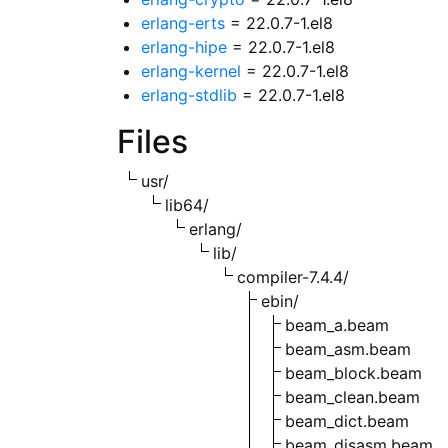
erlang-erts
= 22.0.7-1.el8
erlang-hipe
= 22.0.7-1.el8
erlang-kernel
= 22.0.7-1.el8
erlang-stdlib
= 22.0.7-1.el8
Files
usr/
lib64/
erlang/
lib/
compiler-7.4.4/
ebin/
beam_a.beam
beam_asm.beam
beam_block.beam
beam_clean.beam
beam_dict.beam
beam_disasm.beam