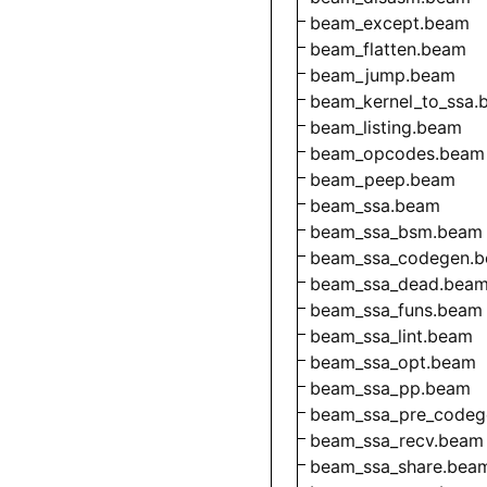
beam_except.beam
beam_flatten.beam
beam_jump.beam
beam_kernel_to_ssa.
beam_listing.beam
beam_opcodes.beam
beam_peep.beam
beam_ssa.beam
beam_ssa_bsm.beam
beam_ssa_codegen.
beam_ssa_dead.bea
beam_ssa_funs.beam
beam_ssa_lint.beam
beam_ssa_opt.beam
beam_ssa_pp.beam
beam_ssa_pre_codeg
beam_ssa_recv.beam
beam_ssa_share.bea