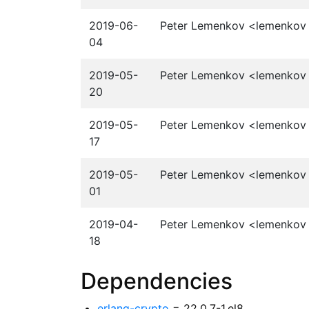
2019-06-
Peter Lemenkov <lemenkov a
04
2019-05-
Peter Lemenkov <lemenkov a
20
2019-05-
Peter Lemenkov <lemenkov a
17
2019-05-
Peter Lemenkov <lemenkov a
01
2019-04-
Peter Lemenkov <lemenkov a
18
Dependencies
erlang-crypto
= 22.0.7-1.el8