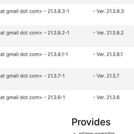
t gmail dot com> - 21.3.8.3-1
- Ver. 21.3.8.3
t gmail dot com> - 21.3.8.2-1
- Ver. 21.3.8.2
t gmail dot com> - 21.3.8.1-1
- Ver. 21.3.8.1
t gmail dot com> - 21.3.7-1
- Ver. 21.3.7
t gmail dot com> - 21.3.6-1
- Ver. 21.3.6
Provides
erlang-compiler