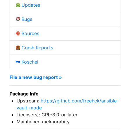
Updates
Bugs
Sources
Crash Reports
Koschei
File a new bug report »
Package Info
Upstream:
https://github.com/freehck/ansible-
vault-mode
License(s): GPL-3.0-or-later
Maintainer: melmorabity