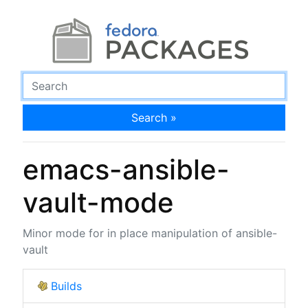
Search »
emacs-ansible-
vault-mode
Minor mode for in place manipulation of ansible-
vault
Builds