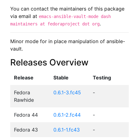
You can contact the maintainers of this package
via email at
emacs-ansible-vault-mode dash
.
maintainers at fedoraproject dot org
Minor mode for in place manipulation of ansible-
vault.
Releases Overview
Release
Stable
Testing
Fedora
0.6.1-3.fc45
-
Rawhide
Fedora 44
0.6.1-2.fc44
-
Fedora 43
0.6.1-1.fc43
-