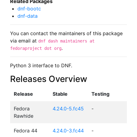
Related Packages
dnf-bootc
dnf-data
You can contact the maintainers of this package
via email at
dnf dash maintainers at
.
fedoraproject dot org
Python 3 interface to DNF.
Releases Overview
Release
Stable
Testing
Fedora
4.24.0-5.fc45
-
Rawhide
Fedora 44
4.24.0-3.fc44
-