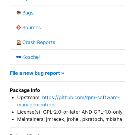
Bugs
Sources
Crash Reports
Koschei
File a new bug report »
Package Info
Upstream:
https://github.com/rpm-software-
management/dnf
License(s): GPL-2.0-or-later AND GPL-1.0-only
Maintainers: jmracek, jrohel, pkratoch, mblaha