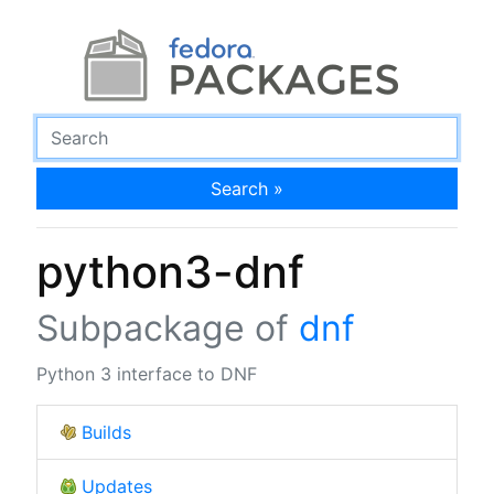
Search »
python3-dnf
Subpackage of
dnf
Python 3 interface to DNF
Builds
Updates