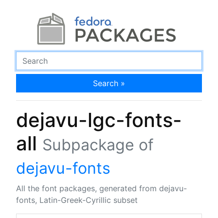
Search »
dejavu-lgc-fonts-
all
Subpackage of
dejavu-fonts
All the font packages, generated from dejavu-
fonts, Latin-Greek-Cyrillic subset