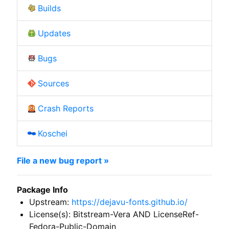
Builds
Updates
Bugs
Sources
Crash Reports
Koschei
File a new bug report »
Package Info
Upstream:
https://dejavu-fonts.github.io/
License(s): Bitstream-Vera AND LicenseRef-
Fedora-Public-Domain