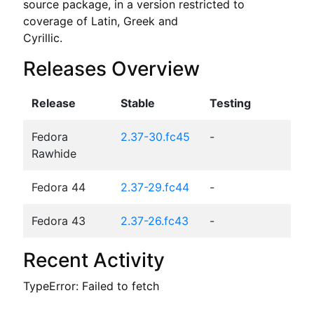
source package, in a version restricted to 
coverage of Latin, Greek and

Cyrillic.
Releases Overview
Release
Stable
Testing
Fedora
2.37-30.fc45
-
Rawhide
Fedora 44
2.37-29.fc44
-
Fedora 43
2.37-26.fc43
-
Recent Activity
TypeError: Failed to fetch