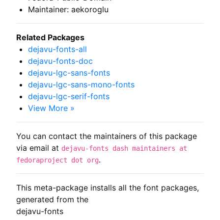
Maintainer: aekoroglu
Related Packages
dejavu-fonts-all
dejavu-fonts-doc
dejavu-lgc-sans-fonts
dejavu-lgc-sans-mono-fonts
dejavu-lgc-serif-fonts
View More »
You can contact the maintainers of this package
via email at
dejavu-fonts dash maintainers at
.
fedoraproject dot org
This meta-package installs all the font packages, 
generated from the

dejavu-fonts
