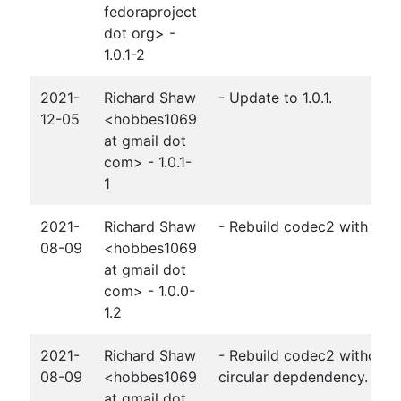
fedoraproject
dot org> -
1.0.1-2
2021-
Richard Shaw
- Update to 1.0.1.
12-05
<hobbes1069
at gmail dot
com> - 1.0.1-
1
2021-
Richard Shaw
- Rebuild codec2 with lpcn
08-09
<hobbes1069
at gmail dot
com> - 1.0.0-
1.2
2021-
Richard Shaw
- Rebuild codec2 without 
08-09
<hobbes1069
circular depdendency.
at gmail dot