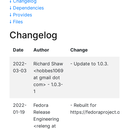
🠗 Changelog
🠗 Dependencies
🠗 Provides
🠗 Files
Changelog
Date
Author
Change
2022-
Richard Shaw
- Update to 1.0.3.
03-03
<hobbes1069
at gmail dot
com> - 1.0.3-
1
2022-
Fedora
- Rebuilt for
01-19
Release
https://fedoraproject.org
Engineering
<releng at