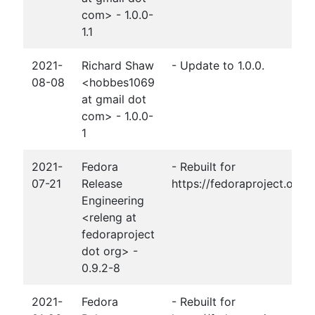
com> - 1.0.0-
1.1
2021-
Richard Shaw
- Update to 1.0.0.
08-08
<hobbes1069
at gmail dot
com> - 1.0.0-
1
2021-
Fedora
- Rebuilt for
07-21
Release
https://fedoraproject.org
Engineering
<releng at
fedoraproject
dot org> -
0.9.2-8
2021-
Fedora
- Rebuilt for