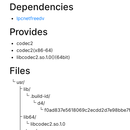
Dependencies
lpcnetfreedv
Provides
codec2
codec2(x86-64)
libcodec2.so.1.0()(64bit)
Files
usr/
lib/
.build-id/
d4/
f0ad837e5618069c2ecdd2d7e98bbe7
lib64/
libcodec2.so.1.0