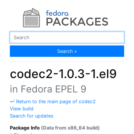
Search »
codec2-1.0.3-1.el9
in Fedora EPEL 9
↵ Return to the main page of codec2
View build
Search for updates
Package Info
(Data from x86_64 build)