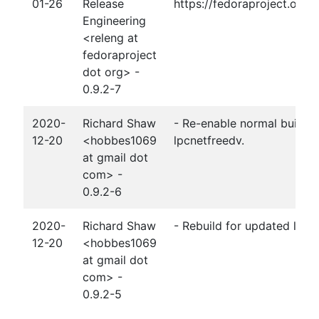
01-26
Release
https://fedoraproject.org
Engineering
<releng at
fedoraproject
dot org> -
0.9.2-7
2020-
Richard Shaw
- Re-enable normal build a
12-20
<hobbes1069
lpcnetfreedv.
at gmail dot
com> -
0.9.2-6
2020-
Richard Shaw
- Rebuild for updated lpcn
12-20
<hobbes1069
at gmail dot
com> -
0.9.2-5