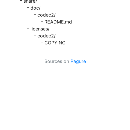
share/
doc/
codec2/
README.md
licenses/
codec2/
COPYING
Sources on
Pagure