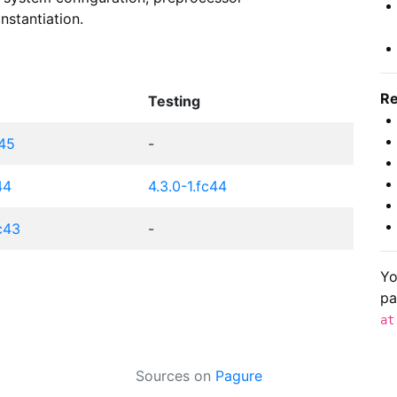
nstantiation.
Re
Testing
c45
-
44
4.3.0-1.fc44
fc43
-
Yo
pa
at
Sources on
Pagure