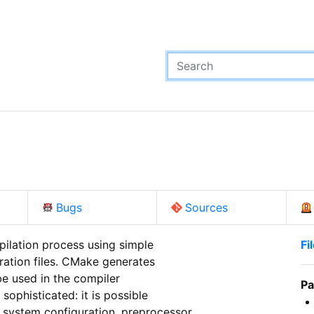
Bugs
Sources
ilation process using simple

Fi
ation files. CMake generates

e used in the compiler

Pa
ophisticated: it is possible

system configuration, preprocessor
