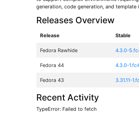
generation, code generation, and template i
Releases Overview
Release
Stable
Fedora Rawhide
4.3.0-5.f
Fedora 44
4.3.0-1.fc
Fedora 43
3.31.11-1.
Recent Activity
TypeError: Failed to fetch