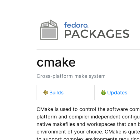
cmake
Cross-platform make system
Builds
Updates
CMake is used to control the software comp
platform and compiler independent configur
native makefiles and workspaces that can b
environment of your choice. CMake is quite s
to support complex environments requiring 