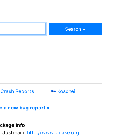
Search »
Crash Reports
Koschei
le a new bug report »
ckage Info
Upstream:
http://www.cmake.org