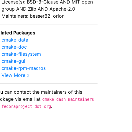
License(s): BSD-3-Clause AND MIT-open-
group AND Zlib AND Apache-2.0
Maintainers: besser82, orion
lated Packages
cmake-data
cmake-doc
cmake-filesystem
cmake-gui
cmake-rpm-macros
View More »
u can contact the maintainers of this
ckage via email at
cmake dash maintainers
.
 fedoraproject dot org