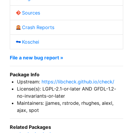
Sources
Crash Reports
Koschei
File a new bug report »
Package Info
Upstream:
https://libcheck.github.io/check/
License(s): LGPL-2.1-or-later AND GFDL-1.2-
no-invariants-or-later
Maintainers: jjames, rstrode, rhughes, alexl,
ajax, spot
Related Packages