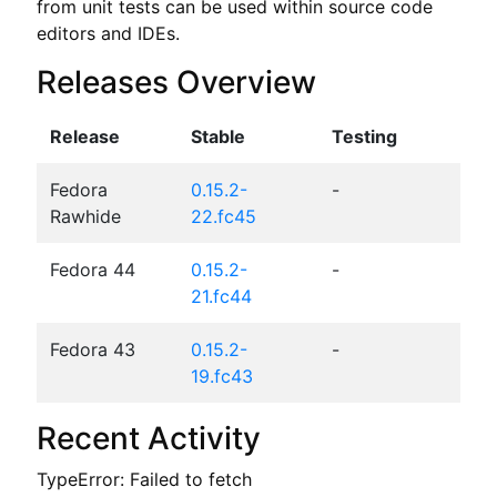
from unit tests can be used within source code 
editors and IDEs.
Releases Overview
Release
Stable
Testing
Fedora
0.15.2-
-
Rawhide
22.fc45
Fedora 44
0.15.2-
-
21.fc44
Fedora 43
0.15.2-
-
19.fc43
Recent Activity
TypeError: Failed to fetch