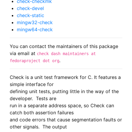
check-checkmk
check-devel
check-static
mingw32-check
mingw64-check
You can contact the maintainers of this package
via email at
check dash maintainers at
.
fedoraproject dot org
Check is a unit test framework for C. It features a 
simple interface for

defining unit tests, putting little in the way of the 
developer.  Tests are

run in a separate address space, so Check can 
catch both assertion failures

and code errors that cause segmentation faults or 
other signals.  The output
