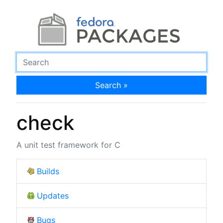
Search »
check
A unit test framework for C
Builds
Updates
Bugs