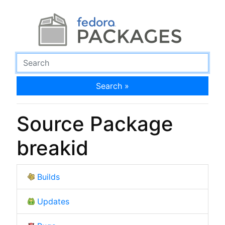
Search »
Source Package
breakid
Builds
Updates