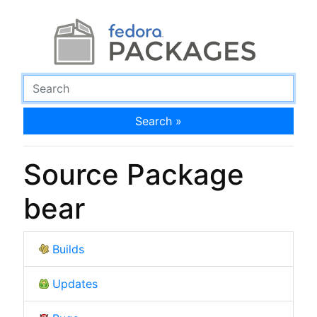
Search »
Source Package
bear
Builds
Updates