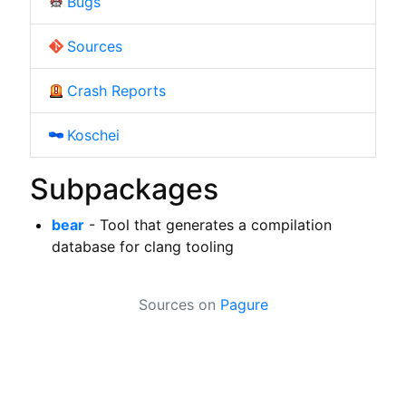
Bugs
Sources
Crash Reports
Koschei
Subpackages
bear
- Tool that generates a compilation
database for clang tooling
Sources on
Pagure