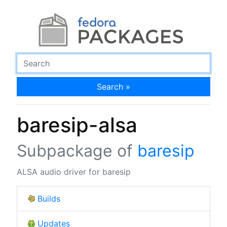
Search »
baresip-alsa
Subpackage of
baresip
ALSA audio driver for baresip
Builds
Updates