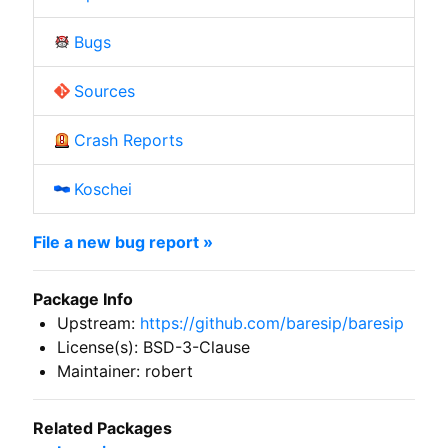
Bugs
Sources
Crash Reports
Koschei
File a new bug report »
Package Info
Upstream:
https://github.com/baresip/baresip
License(s): BSD-3-Clause
Maintainer: robert
Related Packages