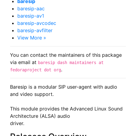
baresip
baresip-aac
baresip-av1
baresip-avcodec
baresip-avfilter
View More »
You can contact the maintainers of this package
via email at
baresip dash maintainers at
.
fedoraproject dot org
Baresip is a modular SIP user-agent with audio 
and video support.

This module provides the Advanced Linux Sound 
Architecture (ALSA) audio

driver.