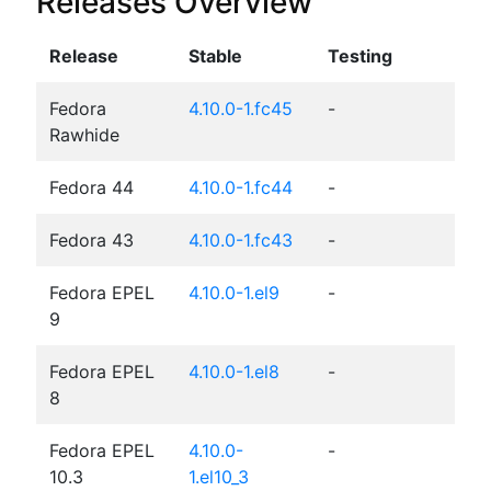
Releases Overview
Release
Stable
Testing
Fedora
4.10.0-1.fc45
-
Rawhide
Fedora 44
4.10.0-1.fc44
-
Fedora 43
4.10.0-1.fc43
-
Fedora EPEL
4.10.0-1.el9
-
9
Fedora EPEL
4.10.0-1.el8
-
8
Fedora EPEL
4.10.0-
-
10.3
1.el10_3