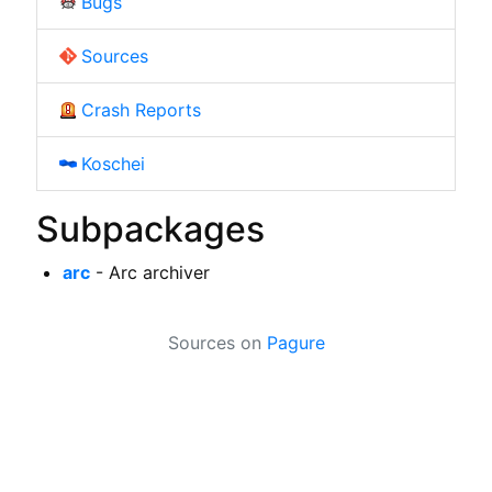
Bugs
Sources
Crash Reports
Koschei
Subpackages
arc
- Arc archiver
Sources on
Pagure