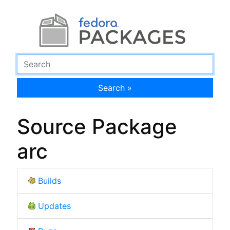
Search »
Source Package
arc
Builds
Updates