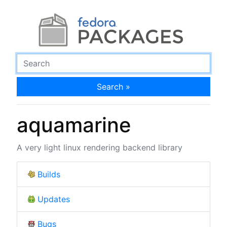
Search »
aquamarine
A very light linux rendering backend library
Builds
Updates
Bugs