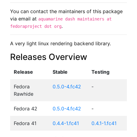
You can contact the maintainers of this package
via email at
aquamarine dash maintainers at
.
fedoraproject dot org
A very light linux rendering backend library.
Releases Overview
Release
Stable
Testing
Fedora
0.5.0-4.fc42
-
Rawhide
Fedora 42
0.5.0-4.fc42
-
Fedora 41
0.4.4-1.fc41
0.4.1-1.fc41