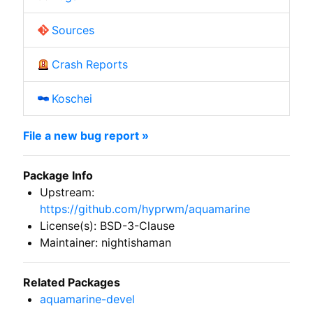
Sources
Crash Reports
Koschei
File a new bug report »
Package Info
Upstream:
https://github.com/hyprwm/aquamarine
License(s): BSD-3-Clause
Maintainer: nightishaman
Related Packages
aquamarine-devel