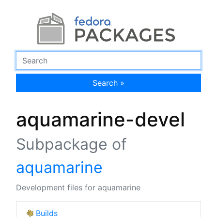
Search »
aquamarine-devel
Subpackage of
aquamarine
Development files for aquamarine
Builds