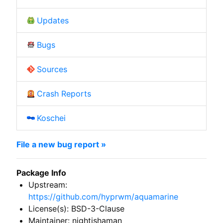
Updates
Bugs
Sources
Crash Reports
Koschei
File a new bug report »
Package Info
Upstream:
https://github.com/hyprwm/aquamarine
License(s): BSD-3-Clause
Maintainer: nightishaman