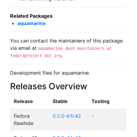
Related Packages
aquamarine
You can contact the maintainers of this package
via email at
aquamarine dash maintainers at
.
fedoraproject dot org
Development files for aquamarine.
Releases Overview
Release
Stable
Testing
Fedora
0.5.0-4.fc42
-
Rawhide