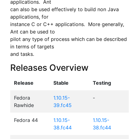
applications.  Ant

can also be used effectively to build non Java 
applications, for

instance C or C++ applications.  More generally, 
Ant can be used to

pilot any type of process which can be described 
in terms of targets

and tasks.
Releases Overview
Release
Stable
Testing
Fedora
1.10.15-
-
Rawhide
39.fc45
Fedora 44
1.10.15-
1.10.15-
38.fc44
38.fc44