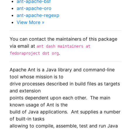
ant-apache-bsf
ant-apache-oro
ant-apache-regexp
View More »
You can contact the maintainers of this package
via email at
ant dash maintainers at
.
fedoraproject dot org
Apache Ant is a Java library and command-line 
tool whose mission is to

drive processes described in build files as targets 
and extension

points dependent upon each other.  The main 
known usage of Ant is the

build of Java applications.  Ant supplies a number 
of built-in tasks

allowing to compile, assemble, test and run Java 