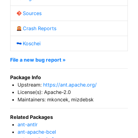
Sources
Crash Reports
Koschei
File a new bug report »
Package Info
Upstream:
https://ant.apache.org/
License(s): Apache-2.0
Maintainers: mkoncek, mizdebsk
Related Packages
ant-antlr
ant-apache-bcel