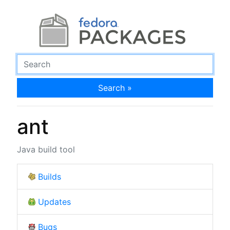
Search »
ant
Java build tool
Builds
Updates
Bugs