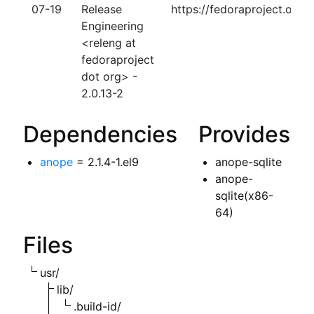
07-19
Release
https://fedoraproject.org
Engineering
<releng at
fedoraproject
dot org> -
2.0.13-2
Dependencies
Provides
anope
= 2.1.4-1.el9
anope-sqlite
anope-
sqlite(x86-
64)
Files
usr/
lib/
.build-id/