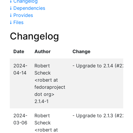
🠗 Changelog
🠗 Dependencies
🠗 Provides
🠗 Files
Changelog
Date
Author
Change
2024-
Robert
- Upgrade to 2.1.4 (#2272
04-14
Scheck
<robert at
fedoraproject
dot org>
2.1.4-1
2024-
Robert
- Upgrade to 2.1.3 (#2267
03-06
Scheck
<robert at