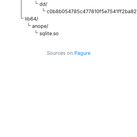
dd/
c0b8b054785c477810f5e7541ff2ba8
lib64/
anope/
sqlite.so
Sources on
Pagure