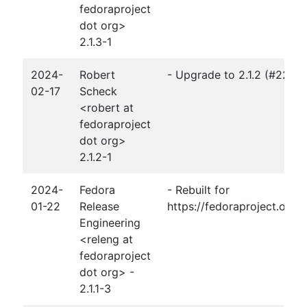
fedoraproject
dot org>
2.1.3-1
2024-
Robert
- Upgrade to 2.1.2 (#2264
02-17
Scheck
<robert at
fedoraproject
dot org>
2.1.2-1
2024-
Fedora
- Rebuilt for
01-22
Release
https://fedoraproject.org
Engineering
<releng at
fedoraproject
dot org> -
2.1.1-3