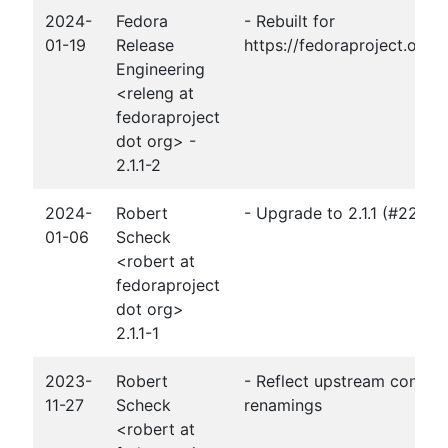
2024-
Fedora
- Rebuilt for
01-19
Release
https://fedoraproject.org
Engineering
<releng at
fedoraproject
dot org> -
2.1.1-2
2024-
Robert
- Upgrade to 2.1.1 (#2256
01-06
Scheck
<robert at
fedoraproject
dot org>
2.1.1-1
2023-
Robert
- Reflect upstream configu
11-27
Scheck
renamings
<robert at