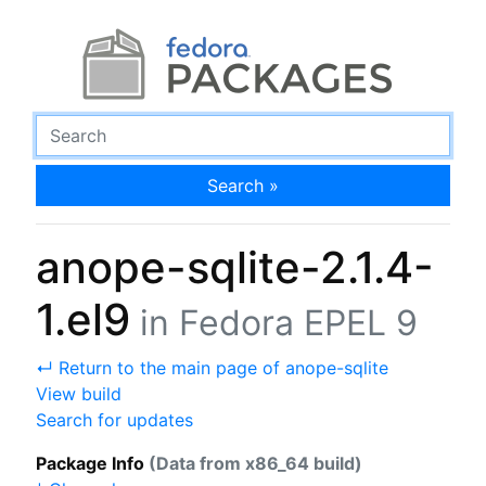
Search »
anope-sqlite-2.1.4-
1.el9
in Fedora EPEL 9
↵ Return to the main page of anope-sqlite
View build
Search for updates
Package Info
(Data from x86_64 build)