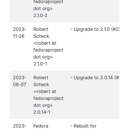
fedoraproject
dot org>
2.1.0-2
2023-
Robert
- Upgrade to 2.1.0 (#2251
11-26
Scheck
<robert at
fedoraproject
dot org>
2.1.0-1
2023-
Robert
- Upgrade to 2.0.14 (#222
08-07
Scheck
<robert at
fedoraproject
dot org>
2.0.14-1
2023-
Fedora
- Rebuilt for