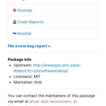
Sources
Crash Reports
Koschei
File a new bug report »
Package Info
Upstream:
http://www.pps.univ-paris-
diderot.fr/~jch/software/ahcp/
License(s): MIT
Maintainer: limb
You can contact the maintainers of this package
via email at
ahcpd dash maintainers at