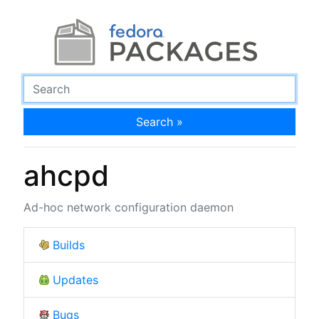
Search »
ahcpd
Ad-hoc network configuration daemon
Builds
Updates
Bugs