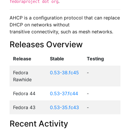
.
fedoraproject dot org
AHCP is a configuration protocol that can replace 
DHCP on networks without

transitive connectivity, such as mesh networks.
Releases Overview
Release
Stable
Testing
Fedora
0.53-38.fc45
-
Rawhide
Fedora 44
0.53-37.fc44
-
Fedora 43
0.53-35.fc43
-
Recent Activity