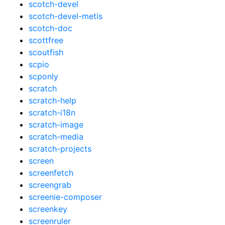
scotch-devel
scotch-devel-metis
scotch-doc
scottfree
scoutfish
scpio
scponly
scratch
scratch-help
scratch-i18n
scratch-image
scratch-media
scratch-projects
screen
screenfetch
screengrab
screenie-composer
screenkey
screenruler