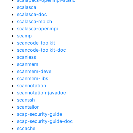
scalasca
scalasca-doc
scalasca-mpich
scalasca-openmpi
scamp
scancode-toolkit
scancode-toolkit-doc
scanless
scanmem
scanmem-devel
scanmem-libs
scannotation
scannotation-javadoc
scanssh
scantailor
scap-security-guide
scap-security-guide-doc
sccache