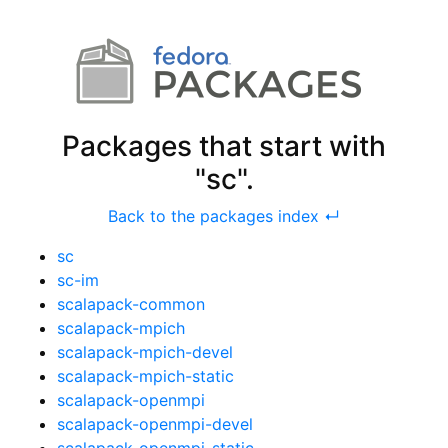
Packages that start with
"sc".
Back to the packages index ↵
sc
sc-im
scalapack-common
scalapack-mpich
scalapack-mpich-devel
scalapack-mpich-static
scalapack-openmpi
scalapack-openmpi-devel
scalapack-openmpi-static