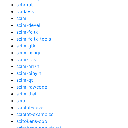
schroot
scidavis
scim
scim-devel
scim-fcitx
scim-fcitx-tools
scim-gtk
scim-hangul
scim-libs
scim-m17n
scim-pinyin
scim-qt
scim-rawcode
scim-thai
scip
sciplot-devel
sciplot-examples
scitokens-cpp
scitokens-cpp-devel