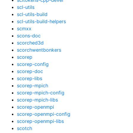
scl-utils
scl-utils-build
scl-utils-build-helpers
scmxx
scons-doc
scorched3d
scorchwentbonkers
scorep
scorep-config
scorep-doc
scorep-libs
scorep-mpich
scorep-mpich-config
scorep-mpich-libs
scorep-openmpi
scorep-openmpi-config
scorep-openmpi-libs
scotch