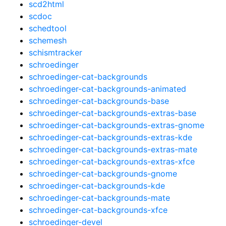
scd2html
scdoc
schedtool
schemesh
schismtracker
schroedinger
schroedinger-cat-backgrounds
schroedinger-cat-backgrounds-animated
schroedinger-cat-backgrounds-base
schroedinger-cat-backgrounds-extras-base
schroedinger-cat-backgrounds-extras-gnome
schroedinger-cat-backgrounds-extras-kde
schroedinger-cat-backgrounds-extras-mate
schroedinger-cat-backgrounds-extras-xfce
schroedinger-cat-backgrounds-gnome
schroedinger-cat-backgrounds-kde
schroedinger-cat-backgrounds-mate
schroedinger-cat-backgrounds-xfce
schroedinger-devel