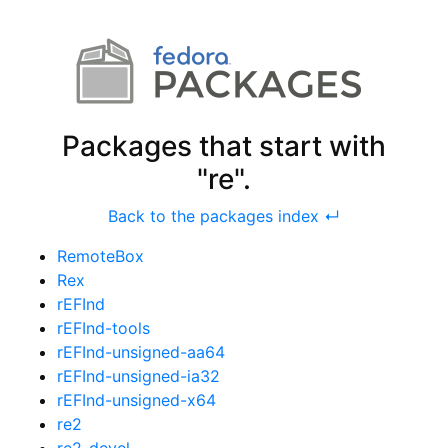
Packages that start with
"re".
Back to the packages index ↵
RemoteBox
Rex
rEFInd
rEFInd-tools
rEFInd-unsigned-aa64
rEFInd-unsigned-ia32
rEFInd-unsigned-x64
re2
re2-devel