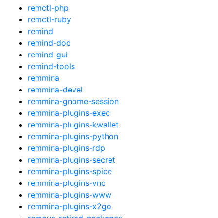
remctl-php
remctl-ruby
remind
remind-doc
remind-gui
remind-tools
remmina
remmina-devel
remmina-gnome-session
remmina-plugins-exec
remmina-plugins-kwallet
remmina-plugins-python
remmina-plugins-rdp
remmina-plugins-secret
remmina-plugins-spice
remmina-plugins-vnc
remmina-plugins-www
remmina-plugins-x2go
remove-retired-packages