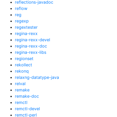
reflections-javadoc
reflow
reg
regexp
regextester
regina-rexx
regina-rexx-devel
regina-rexx-doc
regina-rexx-libs
regionset
rekollect
rekonq
relaxng-datatype-java
relval
remake
remake-doc
remctl
remctl-devel
remctl-perl