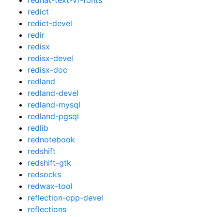
redict
redict-devel
redir
redisx
redisx-devel
redisx-doc
redland
redland-devel
redland-mysql
redland-pgsql
redlib
rednotebook
redshift
redshift-gtk
redsocks
redwax-tool
reflection-cpp-devel
reflections