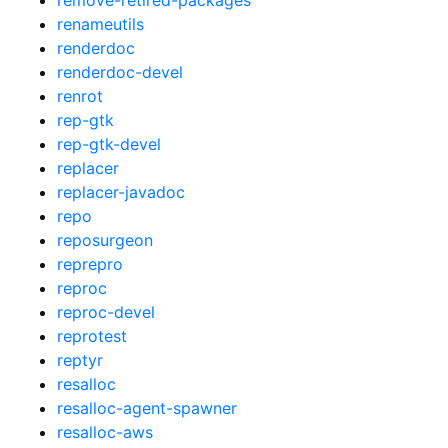
renameutils
renderdoc
renderdoc-devel
renrot
rep-gtk
rep-gtk-devel
replacer
replacer-javadoc
repo
reposurgeon
reprepro
reproc
reproc-devel
reprotest
reptyr
resalloc
resalloc-agent-spawner
resalloc-aws