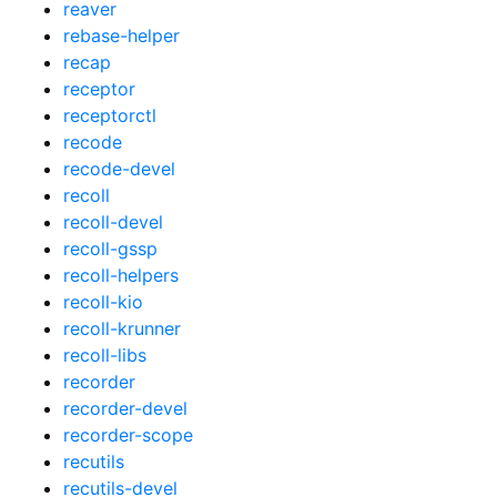
reaver
rebase-helper
recap
receptor
receptorctl
recode
recode-devel
recoll
recoll-devel
recoll-gssp
recoll-helpers
recoll-kio
recoll-krunner
recoll-libs
recorder
recorder-devel
recorder-scope
recutils
recutils-devel