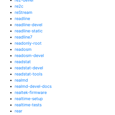
re2c
reStream
readline
readline-devel
readline-static
readline7
readonly-root
readosm
readosm-devel
readstat
readstat-devel
readstat-tools
realmd
realmd-devel-docs
realtek-firmware
realtime-setup
realtime-tests
rear