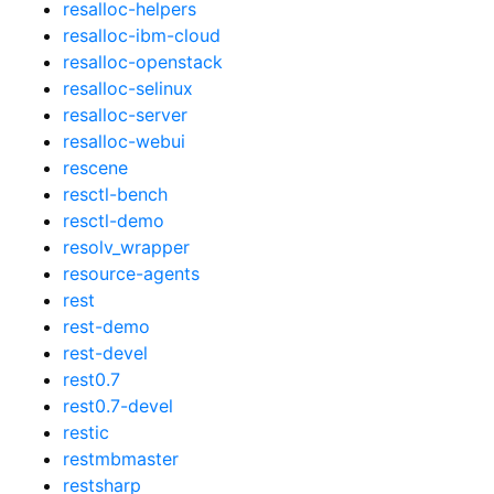
resalloc-helpers
resalloc-ibm-cloud
resalloc-openstack
resalloc-selinux
resalloc-server
resalloc-webui
rescene
resctl-bench
resctl-demo
resolv_wrapper
resource-agents
rest
rest-demo
rest-devel
rest0.7
rest0.7-devel
restic
restmbmaster
restsharp