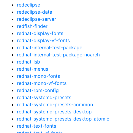
redeclipse
redeclipse-data
redeclipse-server
redfish-finder
redhat-display-fonts
redhat-display-vf-fonts
redhat-internal-test-package
redhat-internal-test-package-noarch
redhat-lsb
redhat-menus
redhat-mono-fonts
redhat-mono-vf-fonts
redhat-rpm-config
redhat-systemd-presets
redhat-systemd-presets-common
redhat-systemd-presets-desktop
redhat-systemd-presets-desktop-atomic
redhat-text-fonts
redhat-text-vf-fonts