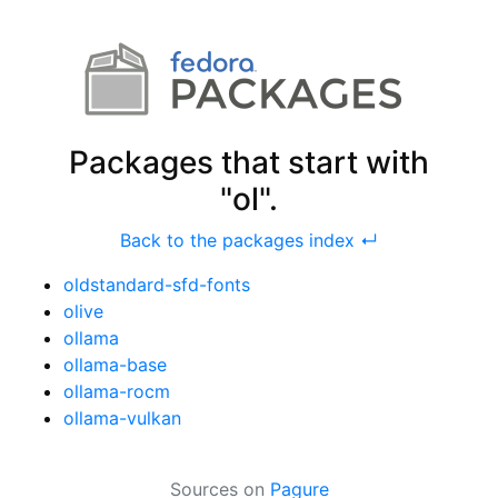
Packages that start with
"ol".
Back to the packages index ↵
oldstandard-sfd-fonts
olive
ollama
ollama-base
ollama-rocm
ollama-vulkan
Sources on
Pagure