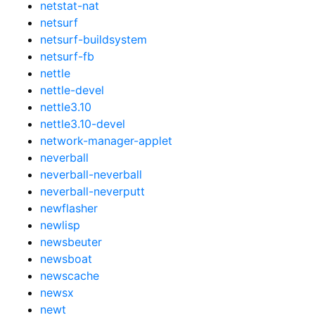
netstat-nat
netsurf
netsurf-buildsystem
netsurf-fb
nettle
nettle-devel
nettle3.10
nettle3.10-devel
network-manager-applet
neverball
neverball-neverball
neverball-neverputt
newflasher
newlisp
newsbeuter
newsboat
newscache
newsx
newt