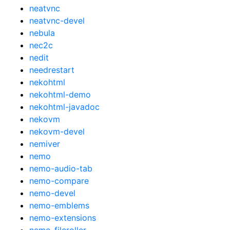
neatvnc
neatvnc-devel
nebula
nec2c
nedit
needrestart
nekohtml
nekohtml-demo
nekohtml-javadoc
nekovm
nekovm-devel
nemiver
nemo
nemo-audio-tab
nemo-compare
nemo-devel
nemo-emblems
nemo-extensions
nemo-fileroller