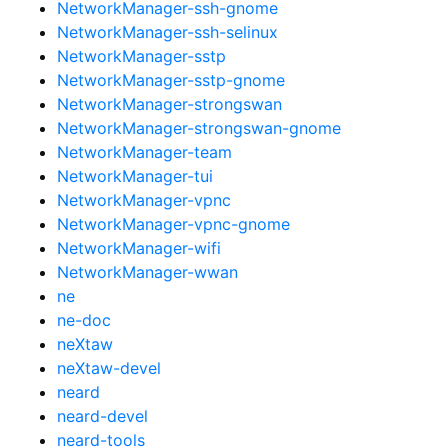
NetworkManager-ssh-gnome
NetworkManager-ssh-selinux
NetworkManager-sstp
NetworkManager-sstp-gnome
NetworkManager-strongswan
NetworkManager-strongswan-gnome
NetworkManager-team
NetworkManager-tui
NetworkManager-vpnc
NetworkManager-vpnc-gnome
NetworkManager-wifi
NetworkManager-wwan
ne
ne-doc
neXtaw
neXtaw-devel
neard
neard-devel
neard-tools