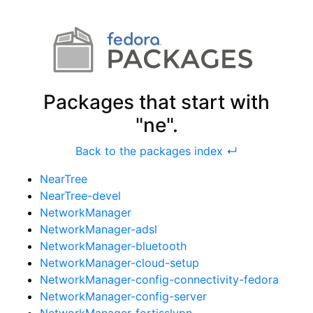
Packages that start with
"ne".
Back to the packages index ↵
NearTree
NearTree-devel
NetworkManager
NetworkManager-adsl
NetworkManager-bluetooth
NetworkManager-cloud-setup
NetworkManager-config-connectivity-fedora
NetworkManager-config-server
NetworkManager-fortisslvpn