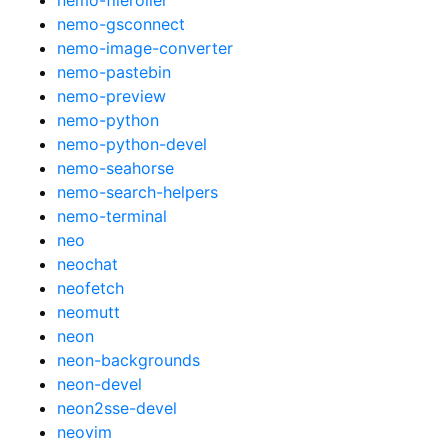
nemo-gsconnect
nemo-image-converter
nemo-pastebin
nemo-preview
nemo-python
nemo-python-devel
nemo-seahorse
nemo-search-helpers
nemo-terminal
neo
neochat
neofetch
neomutt
neon
neon-backgrounds
neon-devel
neon2sse-devel
neovim