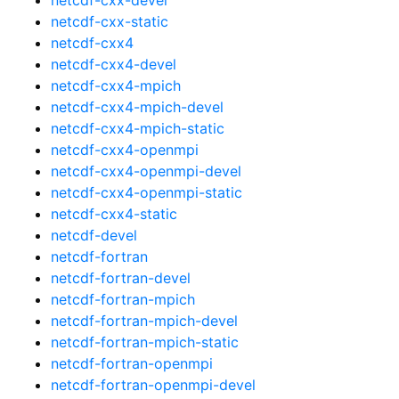
netcdf-cxx-static
netcdf-cxx4
netcdf-cxx4-devel
netcdf-cxx4-mpich
netcdf-cxx4-mpich-devel
netcdf-cxx4-mpich-static
netcdf-cxx4-openmpi
netcdf-cxx4-openmpi-devel
netcdf-cxx4-openmpi-static
netcdf-cxx4-static
netcdf-devel
netcdf-fortran
netcdf-fortran-devel
netcdf-fortran-mpich
netcdf-fortran-mpich-devel
netcdf-fortran-mpich-static
netcdf-fortran-openmpi
netcdf-fortran-openmpi-devel