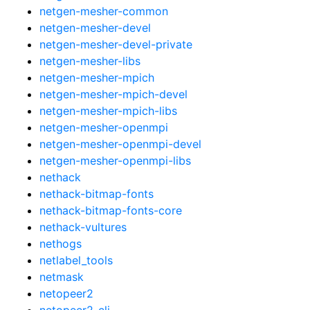
netgen-mesher-common
netgen-mesher-devel
netgen-mesher-devel-private
netgen-mesher-libs
netgen-mesher-mpich
netgen-mesher-mpich-devel
netgen-mesher-mpich-libs
netgen-mesher-openmpi
netgen-mesher-openmpi-devel
netgen-mesher-openmpi-libs
nethack
nethack-bitmap-fonts
nethack-bitmap-fonts-core
nethack-vultures
nethogs
netlabel_tools
netmask
netopeer2
netopeer2-cli