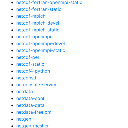
netcdf-fortran-openmpi-static
netcdf-fortran-static
netcdf-mpich
netcdf-mpich-devel
netcdf-mpich-static
netcdf-openmpi
netcdf-openmpi-devel
netcdf-openmpi-static
netcdf-perl
netcdf-static
netcdf4-python
netconsd
netconsole-service
netdata
netdata-conf
netdata-data
netdata-freeipmi
netgen
netgen-mesher