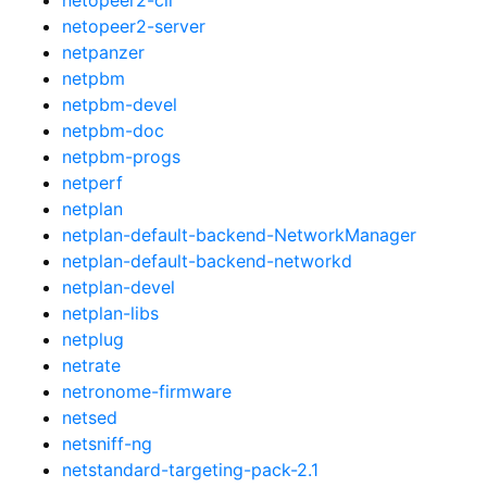
netopeer2-server
netpanzer
netpbm
netpbm-devel
netpbm-doc
netpbm-progs
netperf
netplan
netplan-default-backend-NetworkManager
netplan-default-backend-networkd
netplan-devel
netplan-libs
netplug
netrate
netronome-firmware
netsed
netsniff-ng
netstandard-targeting-pack-2.1