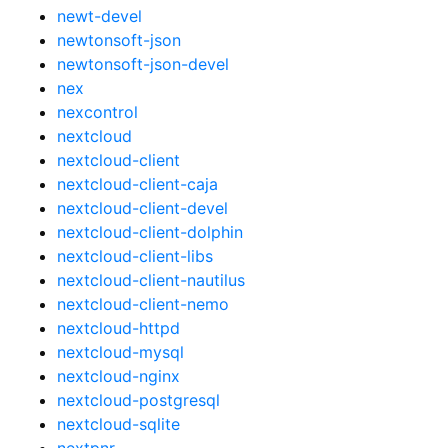
newt-devel
newtonsoft-json
newtonsoft-json-devel
nex
nexcontrol
nextcloud
nextcloud-client
nextcloud-client-caja
nextcloud-client-devel
nextcloud-client-dolphin
nextcloud-client-libs
nextcloud-client-nautilus
nextcloud-client-nemo
nextcloud-httpd
nextcloud-mysql
nextcloud-nginx
nextcloud-postgresql
nextcloud-sqlite
nextpnr