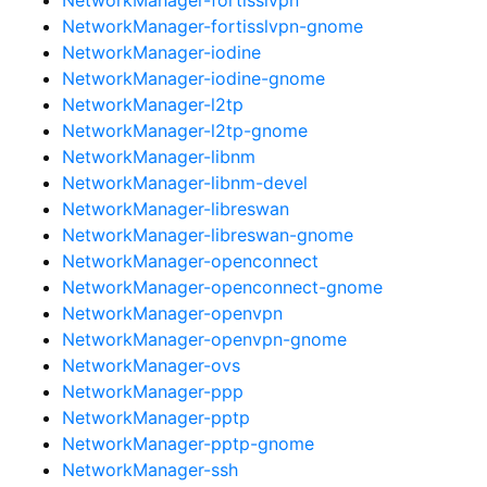
NetworkManager-fortisslvpn-gnome
NetworkManager-iodine
NetworkManager-iodine-gnome
NetworkManager-l2tp
NetworkManager-l2tp-gnome
NetworkManager-libnm
NetworkManager-libnm-devel
NetworkManager-libreswan
NetworkManager-libreswan-gnome
NetworkManager-openconnect
NetworkManager-openconnect-gnome
NetworkManager-openvpn
NetworkManager-openvpn-gnome
NetworkManager-ovs
NetworkManager-ppp
NetworkManager-pptp
NetworkManager-pptp-gnome
NetworkManager-ssh