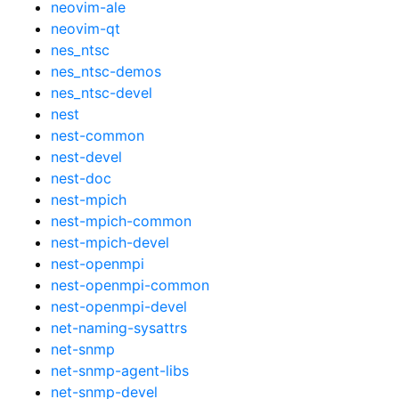
neovim-ale
neovim-qt
nes_ntsc
nes_ntsc-demos
nes_ntsc-devel
nest
nest-common
nest-devel
nest-doc
nest-mpich
nest-mpich-common
nest-mpich-devel
nest-openmpi
nest-openmpi-common
nest-openmpi-devel
net-naming-sysattrs
net-snmp
net-snmp-agent-libs
net-snmp-devel