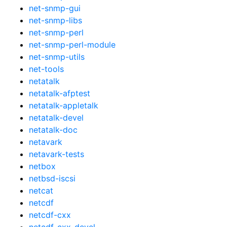
net-snmp-gui
net-snmp-libs
net-snmp-perl
net-snmp-perl-module
net-snmp-utils
net-tools
netatalk
netatalk-afptest
netatalk-appletalk
netatalk-devel
netatalk-doc
netavark
netavark-tests
netbox
netbsd-iscsi
netcat
netcdf
netcdf-cxx
netcdf-cxx-devel