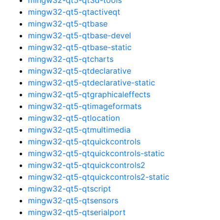
mingw32-qt5-qtactiveqt
mingw32-qt5-qtbase
mingw32-qt5-qtbase-devel
mingw32-qt5-qtbase-static
mingw32-qt5-qtcharts
mingw32-qt5-qtdeclarative
mingw32-qt5-qtdeclarative-static
mingw32-qt5-qtgraphicaleffects
mingw32-qt5-qtimageformats
mingw32-qt5-qtlocation
mingw32-qt5-qtmultimedia
mingw32-qt5-qtquickcontrols
mingw32-qt5-qtquickcontrols-static
mingw32-qt5-qtquickcontrols2
mingw32-qt5-qtquickcontrols2-static
mingw32-qt5-qtscript
mingw32-qt5-qtsensors
mingw32-qt5-qtserialport