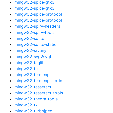
mingw32-spice-gtk3
mingw32-spice-gtk3
mingw32-spice-protocol
mingw32-spice-protocol
mingw32-spirv-headers
mingw32-spirv-tools
mingw32-sqlite
mingw32-sqlite-static
mingw32-srvany
mingw32-svg2svgt
mingw32-taglib
mingw32-tcl
mingw32-termcap
mingw32-termcap-static
mingw32-tesseract
mingw32-tesseract-tools
mingw32-theora-tools
mingw32-tk
mingw32-turbojpeg