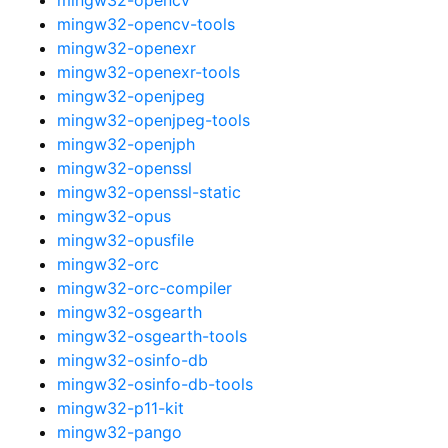
mingw32-opencv-tools
mingw32-openexr
mingw32-openexr-tools
mingw32-openjpeg
mingw32-openjpeg-tools
mingw32-openjph
mingw32-openssl
mingw32-openssl-static
mingw32-opus
mingw32-opusfile
mingw32-orc
mingw32-orc-compiler
mingw32-osgearth
mingw32-osgearth-tools
mingw32-osinfo-db
mingw32-osinfo-db-tools
mingw32-p11-kit
mingw32-pango