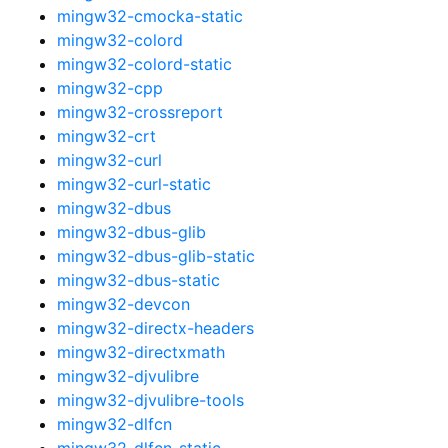
mingw32-cmocka-static
mingw32-colord
mingw32-colord-static
mingw32-cpp
mingw32-crossreport
mingw32-crt
mingw32-curl
mingw32-curl-static
mingw32-dbus
mingw32-dbus-glib
mingw32-dbus-glib-static
mingw32-dbus-static
mingw32-devcon
mingw32-directx-headers
mingw32-directxmath
mingw32-djvulibre
mingw32-djvulibre-tools
mingw32-dlfcn
mingw32-dlfcn-static