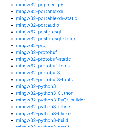
mingw32-poppler-qt6
mingw32-portablexdr
mingw32-portablexdr-static
mingw32-portaudio
mingw32-postgresql
mingw32-postgresql-static
mingw32-proj
mingw32-protobuf
mingw32-protobuf-static
mingw32-protobuf-tools
mingw32-protobuf3
mingw32-protobuf3-tools
mingw32-python3
mingw32-python3-Cython
mingw32-python3-PyQt-builder
mingw32-python3-affine
mingw32-python3-blinker
mingw32-python3-build
mingw32-python3-certifi