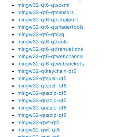
mingw32-qt6-qtscxml
mingw32-qt6-qtsensors
mingw32-qt6-qtserialport
mingw32-qt6-qtshadertools
mingw32-qt6-qtsvg
mingw32-qt6-qttools
mingw32-qt6-qttranslations
mingw32-qt6-qtwebchannel
mingw32-qt6-qtwebsockets
mingw32-qtkeychain-qt5
mingw32-qtspell-qt5
mingw32-qtspell-qt6
mingw32-quazip-qt5
mingw32-quazip-qt5
mingw32-quazip-qt6
mingw32-quazip-qt6
mingw32-qwt-qt5
mingw32-qwt-qt5
mingw32-qwt-qt6