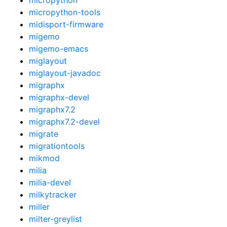
micropython-tools
midisport-firmware
migemo
migemo-emacs
miglayout
miglayout-javadoc
migraphx
migraphx-devel
migraphx7.2
migraphx7.2-devel
migrate
migrationtools
mikmod
milia
milia-devel
milkytracker
miller
milter-greylist