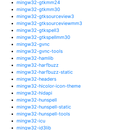
mingw32-gtkmm24
mingw32-gtkmm30
mingw32-gtksourceview3
mingw32-gtksourceviewmm3
mingw32-gtkspell3
mingw32-gtkspellmm30
mingw32-gvnc
mingw32-gvnc-tools
mingw32-hamlib
mingw32-harfbuzz
mingw32-harfbuzz-static
mingw32-headers
mingw32-hicolor-icon-theme
mingw32-hidapi
mingw32-hunspell
mingw32-hunspell-static
mingw32-hunspell-tools
mingw32-icu
mingw32-id3lib