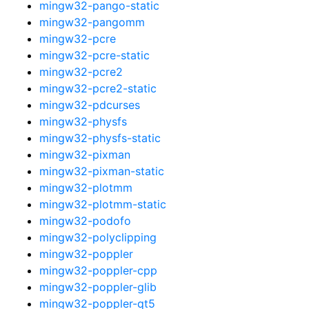
mingw32-pango-static
mingw32-pangomm
mingw32-pcre
mingw32-pcre-static
mingw32-pcre2
mingw32-pcre2-static
mingw32-pdcurses
mingw32-physfs
mingw32-physfs-static
mingw32-pixman
mingw32-pixman-static
mingw32-plotmm
mingw32-plotmm-static
mingw32-podofo
mingw32-polyclipping
mingw32-poppler
mingw32-poppler-cpp
mingw32-poppler-glib
mingw32-poppler-qt5