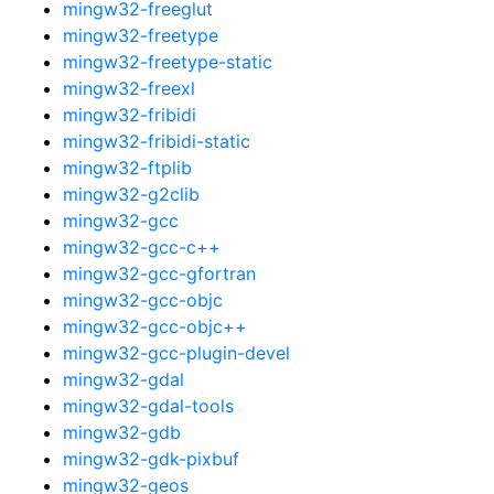
mingw32-freeglut
mingw32-freetype
mingw32-freetype-static
mingw32-freexl
mingw32-fribidi
mingw32-fribidi-static
mingw32-ftplib
mingw32-g2clib
mingw32-gcc
mingw32-gcc-c++
mingw32-gcc-gfortran
mingw32-gcc-objc
mingw32-gcc-objc++
mingw32-gcc-plugin-devel
mingw32-gdal
mingw32-gdal-tools
mingw32-gdb
mingw32-gdk-pixbuf
mingw32-geos