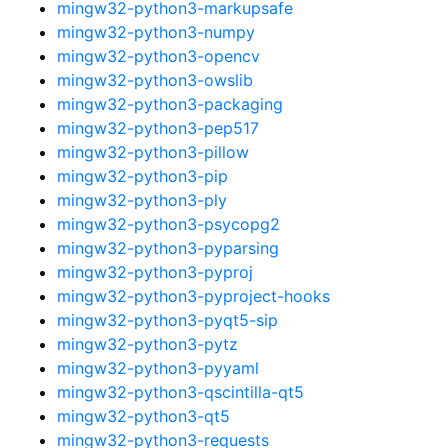
mingw32-python3-markupsafe
mingw32-python3-numpy
mingw32-python3-opencv
mingw32-python3-owslib
mingw32-python3-packaging
mingw32-python3-pep517
mingw32-python3-pillow
mingw32-python3-pip
mingw32-python3-ply
mingw32-python3-psycopg2
mingw32-python3-pyparsing
mingw32-python3-pyproj
mingw32-python3-pyproject-hooks
mingw32-python3-pyqt5-sip
mingw32-python3-pytz
mingw32-python3-pyyaml
mingw32-python3-qscintilla-qt5
mingw32-python3-qt5
mingw32-python3-requests