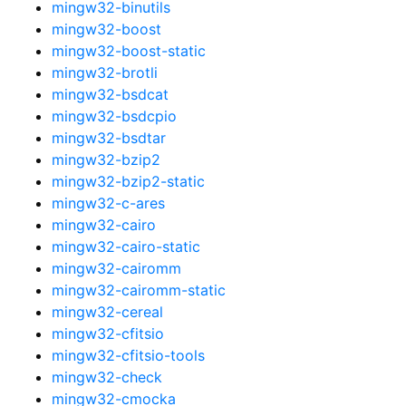
mingw32-binutils
mingw32-boost
mingw32-boost-static
mingw32-brotli
mingw32-bsdcat
mingw32-bsdcpio
mingw32-bsdtar
mingw32-bzip2
mingw32-bzip2-static
mingw32-c-ares
mingw32-cairo
mingw32-cairo-static
mingw32-cairomm
mingw32-cairomm-static
mingw32-cereal
mingw32-cfitsio
mingw32-cfitsio-tools
mingw32-check
mingw32-cmocka