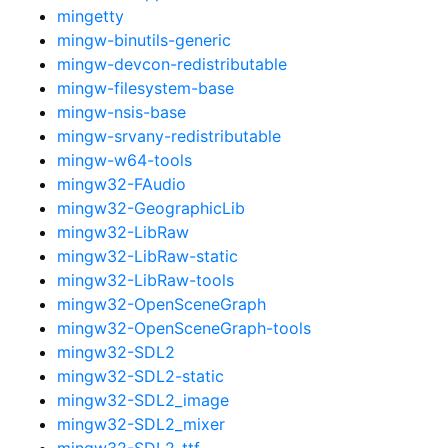
mingetty
mingw-binutils-generic
mingw-devcon-redistributable
mingw-filesystem-base
mingw-nsis-base
mingw-srvany-redistributable
mingw-w64-tools
mingw32-FAudio
mingw32-GeographicLib
mingw32-LibRaw
mingw32-LibRaw-static
mingw32-LibRaw-tools
mingw32-OpenSceneGraph
mingw32-OpenSceneGraph-tools
mingw32-SDL2
mingw32-SDL2-static
mingw32-SDL2_image
mingw32-SDL2_mixer
mingw32-SDL2_ttf