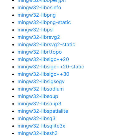
mingw32-libosinfo
mingw32-libpng
mingw32-libpng-static
mingw32-libpsl
mingw32-librsvg2
mingw32-librsvg2-static
mingw32-librttopo
mingw32-libsigc++20
mingw32-libsigc++20-static
mingw32-libsigc++30
mingw32-libsigsegv
mingw32-libsodium
mingw32-libsoup
mingw32-libsoup3
mingw32-libspatialite
mingw32-libsq3
mingw32-libsqlite3x
mingw32-libssh2