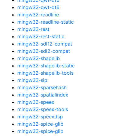
mingw32-qwt-qt6
mingw32-readline
mingw32-readline-static
mingw32-rest
mingw32-rest-static
mingw32-sdl12-compat
mingw32-sdl2-compat
mingw32-shapelib
mingw32-shapelib-static
mingw32-shapelib-tools
mingw32-sip
mingw32-sparsehash
mingw32-spatialindex
mingw32-speex
mingw32-speex-tools
mingw32-speexdsp
mingw32-spice-glib
mingw32-spice-glib