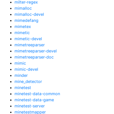
milter-regex
mimalloc
mimalloc-devel
mimedefang
mimetex
mimetic
mimetic-devel
mimetreeparser
mimetreeparser-devel
mimetreeparser-doc
mimic
mimic-devel
minder
mine_detector
minetest
minetest-data-common
minetest-data-game
minetest-server
minetestmapper