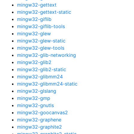
mingw32-gettext
mingw32-gettext-static
mingw32-giflib
mingw32-giflib-tools
mingw32-glew
mingw32-glew-static
mingw32-glew-tools
mingw32-glib-networking
mingw32-glib2
mingw32-glib2-static
mingw32-glibmm24
mingw32-glibmm24-static
mingw32-glslang
mingw32-gmp
mingw32-gnutls
mingw32-goocanvas2
mingw32-graphene
mingw32-graphite2
mingw32-graphite2-static