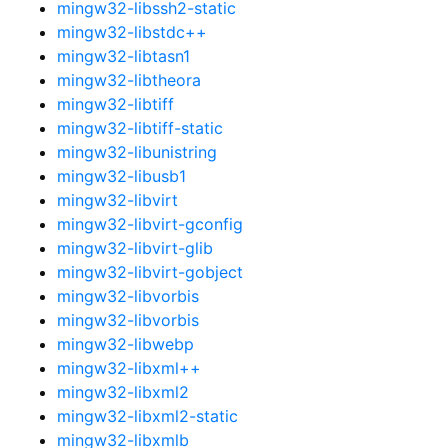
mingw32-libssh2-static
mingw32-libstdc++
mingw32-libtasn1
mingw32-libtheora
mingw32-libtiff
mingw32-libtiff-static
mingw32-libunistring
mingw32-libusb1
mingw32-libvirt
mingw32-libvirt-gconfig
mingw32-libvirt-glib
mingw32-libvirt-gobject
mingw32-libvorbis
mingw32-libvorbis
mingw32-libwebp
mingw32-libxml++
mingw32-libxml2
mingw32-libxml2-static
mingw32-libxmlb