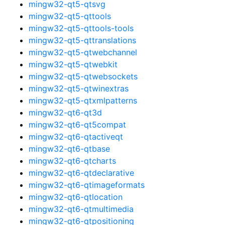
mingw32-qt5-qtsvg
mingw32-qt5-qttools
mingw32-qt5-qttools-tools
mingw32-qt5-qttranslations
mingw32-qt5-qtwebchannel
mingw32-qt5-qtwebkit
mingw32-qt5-qtwebsockets
mingw32-qt5-qtwinextras
mingw32-qt5-qtxmlpatterns
mingw32-qt6-qt3d
mingw32-qt6-qt5compat
mingw32-qt6-qtactiveqt
mingw32-qt6-qtbase
mingw32-qt6-qtcharts
mingw32-qt6-qtdeclarative
mingw32-qt6-qtimageformats
mingw32-qt6-qtlocation
mingw32-qt6-qtmultimedia
mingw32-qt6-qtpositioning