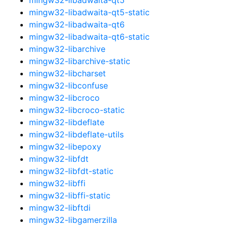
mingw32-libadwaita-qt5-static
mingw32-libadwaita-qt6
mingw32-libadwaita-qt6-static
mingw32-libarchive
mingw32-libarchive-static
mingw32-libcharset
mingw32-libconfuse
mingw32-libcroco
mingw32-libcroco-static
mingw32-libdeflate
mingw32-libdeflate-utils
mingw32-libepoxy
mingw32-libfdt
mingw32-libfdt-static
mingw32-libffi
mingw32-libffi-static
mingw32-libftdi
mingw32-libgamerzilla