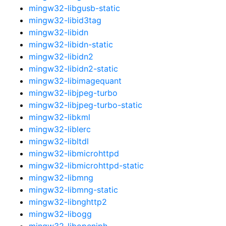
mingw32-libgusb-static
mingw32-libid3tag
mingw32-libidn
mingw32-libidn-static
mingw32-libidn2
mingw32-libidn2-static
mingw32-libimagequant
mingw32-libjpeg-turbo
mingw32-libjpeg-turbo-static
mingw32-libkml
mingw32-liblerc
mingw32-libltdl
mingw32-libmicrohttpd
mingw32-libmicrohttpd-static
mingw32-libmng
mingw32-libmng-static
mingw32-libnghttp2
mingw32-libogg
mingw32-libopenjph