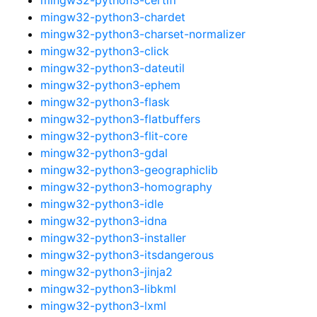
mingw32-python3-chardet
mingw32-python3-charset-normalizer
mingw32-python3-click
mingw32-python3-dateutil
mingw32-python3-ephem
mingw32-python3-flask
mingw32-python3-flatbuffers
mingw32-python3-flit-core
mingw32-python3-gdal
mingw32-python3-geographiclib
mingw32-python3-homography
mingw32-python3-idle
mingw32-python3-idna
mingw32-python3-installer
mingw32-python3-itsdangerous
mingw32-python3-jinja2
mingw32-python3-libkml
mingw32-python3-lxml