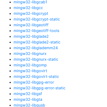
mingw32-libgcab1
mingw32-libgcc
mingw32-libgcrypt
mingw32-libgcrypt-static
mingw32-libgeotiff
mingw32-libgeotiff-tools
mingw32-libglade2
mingw32-libglade2-static
mingw32-libglademm24
mingw32-libgnurx
mingw32-libgnurx-static
mingw32-libgomp
mingw32-libgovirt
mingw32-libgovirt-static
mingw32-libgpg-error
mingw32-libgpg-error-static
mingw32-libgsf
mingw32-libgta
mingw32-libgusb