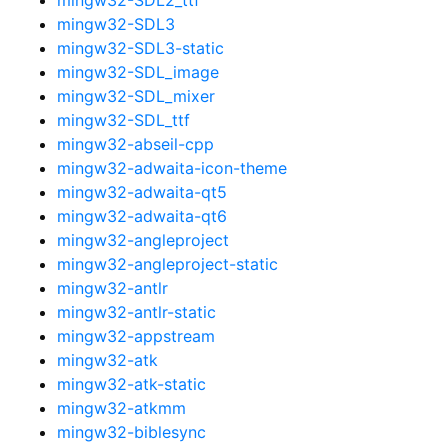
mingw32-SDL3
mingw32-SDL3-static
mingw32-SDL_image
mingw32-SDL_mixer
mingw32-SDL_ttf
mingw32-abseil-cpp
mingw32-adwaita-icon-theme
mingw32-adwaita-qt5
mingw32-adwaita-qt6
mingw32-angleproject
mingw32-angleproject-static
mingw32-antlr
mingw32-antlr-static
mingw32-appstream
mingw32-atk
mingw32-atk-static
mingw32-atkmm
mingw32-biblesync