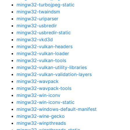
mingw32-turbojpeg-static
mingw32-twaindsm
mingw32-uriparser
mingw32-usbredir
mingw32-usbredir-static
mingw32-vkd3d
mingw32-vulkan-headers
mingw32-vulkan-loader
mingw32-vulkan-tools
mingw32-vulkan-utility-libraries
mingw32-vulkan-validation-layers
mingw32-wavpack
mingw32-wavpack-tools
mingw32-win-iconv
mingw32-win-iconv-static
mingw32-windows-default-manifest
mingw32-wine-gecko
mingw32-winpthreads
mingw32-winpthreads-static