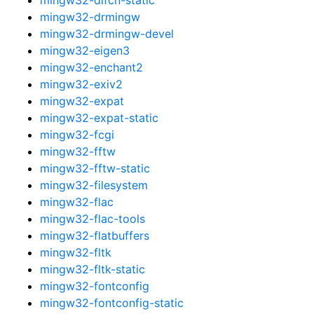
mingw32-drmingw
mingw32-drmingw-devel
mingw32-eigen3
mingw32-enchant2
mingw32-exiv2
mingw32-expat
mingw32-expat-static
mingw32-fcgi
mingw32-fftw
mingw32-fftw-static
mingw32-filesystem
mingw32-flac
mingw32-flac-tools
mingw32-flatbuffers
mingw32-fltk
mingw32-fltk-static
mingw32-fontconfig
mingw32-fontconfig-static