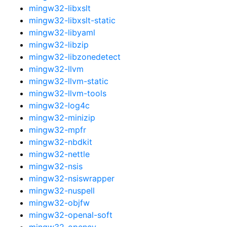
mingw32-libxslt
mingw32-libxslt-static
mingw32-libyaml
mingw32-libzip
mingw32-libzonedetect
mingw32-llvm
mingw32-llvm-static
mingw32-llvm-tools
mingw32-log4c
mingw32-minizip
mingw32-mpfr
mingw32-nbdkit
mingw32-nettle
mingw32-nsis
mingw32-nsiswrapper
mingw32-nuspell
mingw32-objfw
mingw32-openal-soft
mingw32-opencv