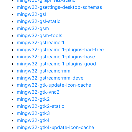
mingw32-gsettings-desktop-schemas
mingw32-gsl
mingw32-gsl-static
mingw32-gsm
mingw32-gsm-tools
mingw32-gstreamer1
mingw32-gstreamer1-plugins-bad-free
mingw32-gstreamer1-plugins-base
mingw32-gstreamer1-plugins-good
mingw32-gstreamermm
mingw32-gstreamermm-devel
mingw32-gtk-update-icon-cache
mingw32-gtk-vnc2
mingw32-gtk2
mingw32-gtk2-static
mingw32-gtk3
mingw32-gtk4
mingw32-gtk4-update-icon-cache