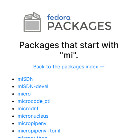
Packages that start with
"mi".
Back to the packages index ↵
mISDN
mISDN-devel
micro
microcode_ctl
microdnf
micronucleus
micropipenv
micropipenv+toml
micropython