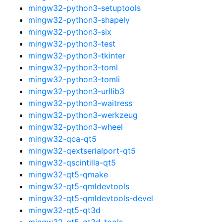
mingw32-python3-setuptools
mingw32-python3-shapely
mingw32-python3-six
mingw32-python3-test
mingw32-python3-tkinter
mingw32-python3-toml
mingw32-python3-tomli
mingw32-python3-urllib3
mingw32-python3-waitress
mingw32-python3-werkzeug
mingw32-python3-wheel
mingw32-qca-qt5
mingw32-qextserialport-qt5
mingw32-qscintilla-qt5
mingw32-qt5-qmake
mingw32-qt5-qmldevtools
mingw32-qt5-qmldevtools-devel
mingw32-qt5-qt3d
mingw32-qt5-qt3d-tools