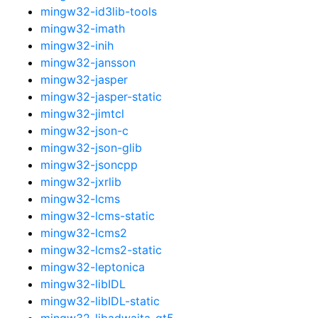
mingw32-id3lib-tools
mingw32-imath
mingw32-inih
mingw32-jansson
mingw32-jasper
mingw32-jasper-static
mingw32-jimtcl
mingw32-json-c
mingw32-json-glib
mingw32-jsoncpp
mingw32-jxrlib
mingw32-lcms
mingw32-lcms-static
mingw32-lcms2
mingw32-lcms2-static
mingw32-leptonica
mingw32-libIDL
mingw32-libIDL-static
mingw32-libadwaita-qt5