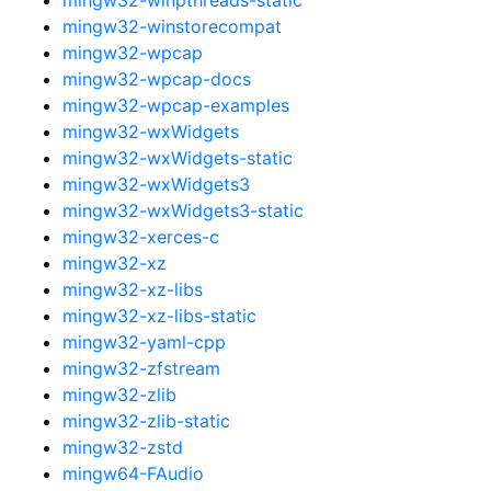
mingw32-winstorecompat
mingw32-wpcap
mingw32-wpcap-docs
mingw32-wpcap-examples
mingw32-wxWidgets
mingw32-wxWidgets-static
mingw32-wxWidgets3
mingw32-wxWidgets3-static
mingw32-xerces-c
mingw32-xz
mingw32-xz-libs
mingw32-xz-libs-static
mingw32-yaml-cpp
mingw32-zfstream
mingw32-zlib
mingw32-zlib-static
mingw32-zstd
mingw64-FAudio