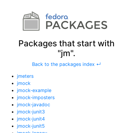
Packages that start with
"jm".
Back to the packages index ↵
jmeters
jmock
jmock-example
jmock-imposters
jmock-javadoc
jmock-junit3
jmock-junit4
jmock-junit5
jmock-legacy