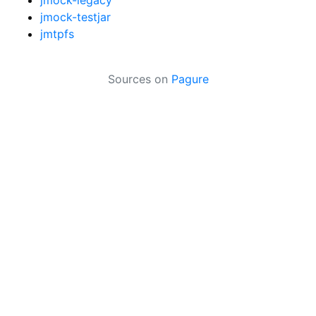
jmock-testjar
jmtpfs
Sources on
Pagure