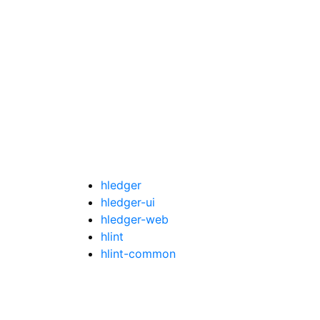
hledger
hledger-ui
hledger-web
hlint
hlint-common