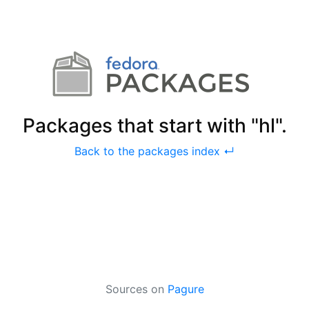
Packages that start with "hl".
Back to the packages index ↵
Sources on
Pagure