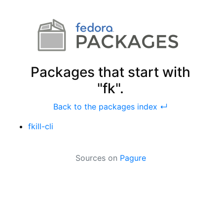
Packages that start with
"fk".
Back to the packages index ↵
fkill-cli
Sources on
Pagure