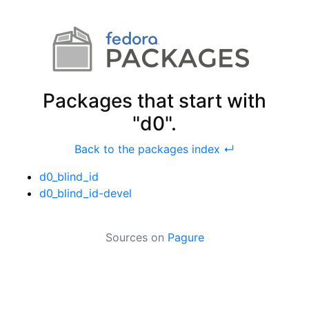
Packages that start with
"d0".
Back to the packages index ↵
d0_blind_id
d0_blind_id-devel
Sources on
Pagure